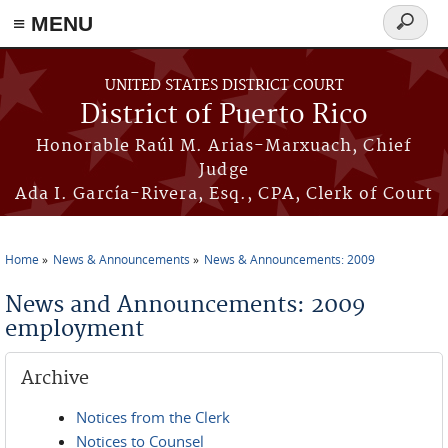
≡ MENU
Search
form
Skip to main content
UNITED STATES DISTRICT COURT
District of Puerto Rico
Honorable Raúl M. Arias-Marxuach, Chief
Judge
Ada I. García-Rivera, Esq., CPA, Clerk of Court
Home
News & Announcements
News & Announcements: 2009
You are here
News and Announcements: 2009
employment
Archive
Notices from the Clerk
Notices to Counsel