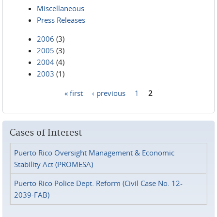
Miscellaneous
Press Releases
2006
(3)
2005
(3)
2004
(4)
2003
(1)
« first
‹ previous
1
2
Pages
Cases of Interest
Puerto Rico Oversight Management & Economic
Stability Act (PROMESA)
Puerto Rico Police Dept. Reform (Civil Case No. 12-
2039-FAB)