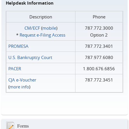
Helpdesk Information
Description
Phone
CM/ECF
(
mobile
)
787.772.3000
*
Request e‑Filing Access
Option 2
PROMESA
787.772.3401
U.S. Bankruptcy Court
787.977.6080
PACER
1.800.676.6856
CJA e-Voucher
787.772.3451
(
more info
)
Forms