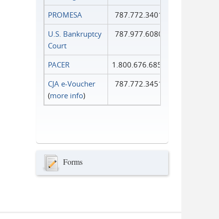
PROMESA
787.772.3401
U.S. Bankruptcy
787.977.6080
Court
PACER
1.800.676.6856
CJA e-Voucher
787.772.3451
(
more info
)
Forms