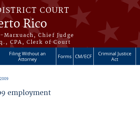
DISTRICT COURT
erto Rico
s-Marxuach, Chief Judge
q., CPA, Clerk of Court
Filing Without an
Criminal Justice
Forms
CM/ECF
Attorney
Act
 2009
09 employment