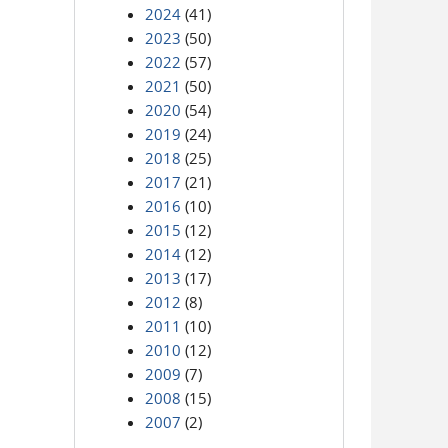
2024
(41)
2023
(50)
2022
(57)
2021
(50)
2020
(54)
2019
(24)
2018
(25)
2017
(21)
2016
(10)
2015
(12)
2014
(12)
2013
(17)
2012
(8)
2011
(10)
2010
(12)
2009
(7)
2008
(15)
2007
(2)