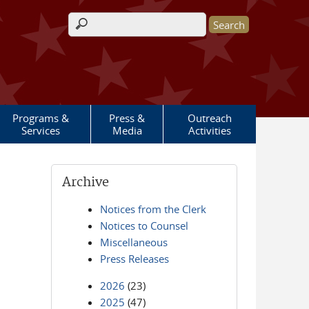
Search form
Programs &
Press &
Outreach
Services
Media
Activities
Archive
Notices from the Clerk
Notices to Counsel
Miscellaneous
Press Releases
2026
(23)
2025
(47)