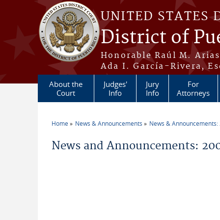
Skip to main content
UNITED STATES 
District of Pu
Honorable Raúl M. Aria
Ada I. García-Rivera, Es
About the
Judges'
Jury
For
Court
Info
Info
Attorneys
Home
News & Announcements
News & Announcements:
You are here
News and Announcements: 20