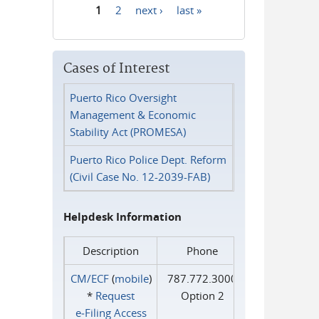
1
2
next ›
last »
Pages
Cases of Interest
Puerto Rico Oversight
Management & Economic
Stability Act (PROMESA)
Puerto Rico Police Dept. Reform
(Civil Case No. 12-2039-FAB)
Helpdesk Information
Description
Phone
CM/ECF
(
mobile
)
787.772.3000
*
Request
Option 2
e‑Filing Access