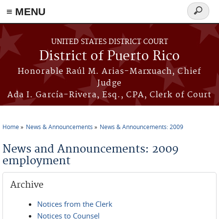
≡ MENU
Search
form
Skip to main content
UNITED STATES DISTRICT COURT
District of Puerto Rico
Honorable Raúl M. Arias-Marxuach, Chief
Judge
Ada I. García-Rivera, Esq., CPA, Clerk of Court
Home
News & Announcements
News & Announcements: 2009
You are here
News and Announcements: 2009
employment
Archive
Notices from the Clerk
Notices to Counsel