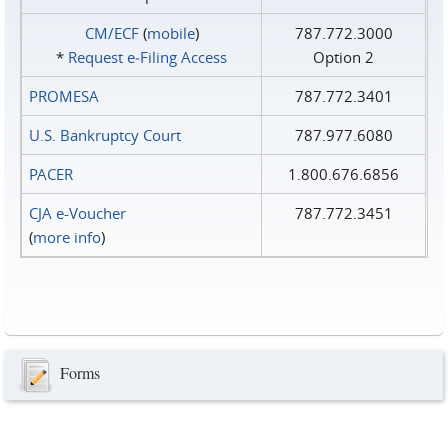
CM/ECF
(
mobile
)
787.772.3000
*
Request e‑Filing Access
Option 2
PROMESA
787.772.3401
U.S. Bankruptcy Court
787.977.6080
PACER
1.800.676.6856
CJA e-Voucher
787.772.3451
(
more info
)
Forms