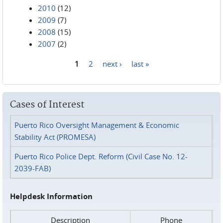
2010
(12)
2009
(7)
2008
(15)
2007
(2)
1
2
next ›
last »
Pages
Cases of Interest
Puerto Rico Oversight Management & Economic
Stability Act (PROMESA)
Puerto Rico Police Dept. Reform (Civil Case No. 12-
2039-FAB)
Helpdesk Information
Description
Phone