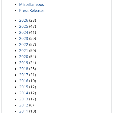
Miscellaneous
Press Releases
2026
(23)
2025
(47)
2024
(41)
2023
(50)
2022
(57)
2021
(50)
2020
(54)
2019
(24)
2018
(25)
2017
(21)
2016
(10)
2015
(12)
2014
(12)
2013
(17)
2012
(8)
2011
(10)