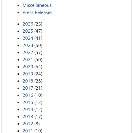
Miscellaneous
Press Releases
2026
(23)
2025
(47)
2024
(41)
2023
(50)
2022
(57)
2021
(50)
2020
(54)
2019
(24)
2018
(25)
2017
(21)
2016
(10)
2015
(12)
2014
(12)
2013
(17)
2012
(8)
2011
(10)