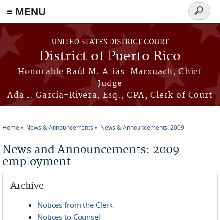
≡ MENU
Search
form
Skip to main content
UNITED STATES DISTRICT COURT
District of Puerto Rico
Honorable Raúl M. Arias-Marxuach, Chief
Judge
Ada I. García-Rivera, Esq., CPA, Clerk of Court
Home
News & Announcements
News & Announcements: 2009
You are here
News and Announcements: 2009
employment
Archive
Notices from the Clerk
Notices to Counsel