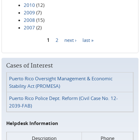
2010
(12)
2009
(7)
2008
(15)
2007
(2)
1
2
next ›
last »
Pages
Cases of Interest
Puerto Rico Oversight Management & Economic
Stability Act (PROMESA)
Puerto Rico Police Dept. Reform (Civil Case No. 12-
2039-FAB)
Helpdesk Information
Description
Phone