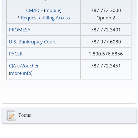
CM/ECF
(
mobile
)
787.772.3000
*
Request e‑Filing Access
Option 2
PROMESA
787.772.3401
U.S. Bankruptcy Court
787.977.6080
PACER
1.800.676.6856
CJA e-Voucher
787.772.3451
(
more info
)
Forms