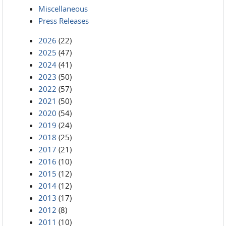
Miscellaneous
Press Releases
2026
(22)
2025
(47)
2024
(41)
2023
(50)
2022
(57)
2021
(50)
2020
(54)
2019
(24)
2018
(25)
2017
(21)
2016
(10)
2015
(12)
2014
(12)
2013
(17)
2012
(8)
2011
(10)