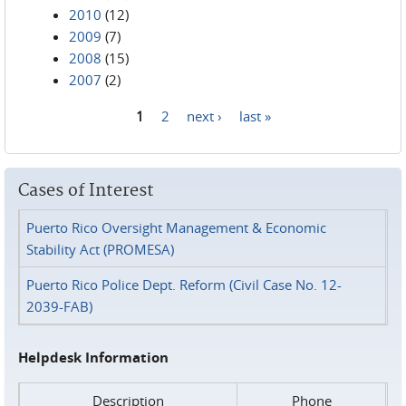
2010
(12)
2009
(7)
2008
(15)
2007
(2)
1
2
next ›
last »
Pages
Cases of Interest
Puerto Rico Oversight Management & Economic
Stability Act (PROMESA)
Puerto Rico Police Dept. Reform (Civil Case No. 12-
2039-FAB)
Helpdesk Information
Description
Phone