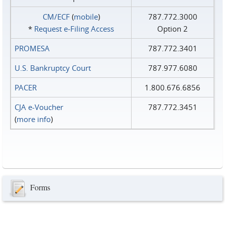
CM/ECF
(
mobile
)
787.772.3000
*
Request e‑Filing Access
Option 2
PROMESA
787.772.3401
U.S. Bankruptcy Court
787.977.6080
PACER
1.800.676.6856
CJA e-Voucher
787.772.3451
(
more info
)
Forms