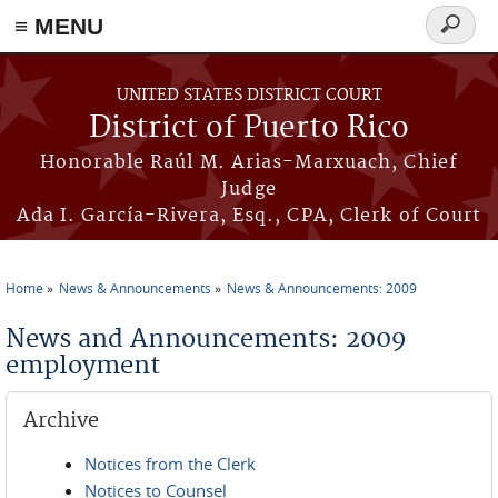
≡ MENU
Search
form
Skip to main content
UNITED STATES DISTRICT COURT
District of Puerto Rico
Honorable Raúl M. Arias-Marxuach, Chief
Judge
Ada I. García-Rivera, Esq., CPA, Clerk of Court
Home
News & Announcements
News & Announcements: 2009
You are here
News and Announcements: 2009
employment
Archive
Notices from the Clerk
Notices to Counsel