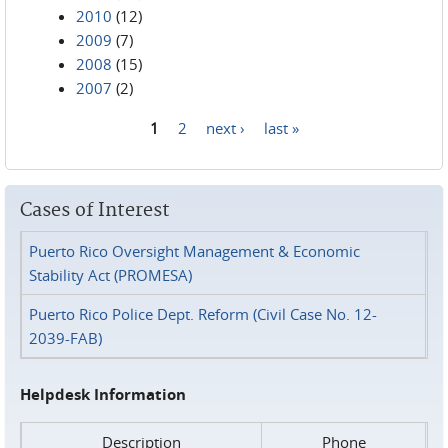
2010
(12)
2009
(7)
2008
(15)
2007
(2)
1
2
next ›
last »
Pages
Cases of Interest
Puerto Rico Oversight Management & Economic
Stability Act (PROMESA)
Puerto Rico Police Dept. Reform (Civil Case No. 12-
2039-FAB)
Helpdesk Information
Description
Phone