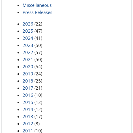
Miscellaneous
Press Releases
2026
(22)
2025
(47)
2024
(41)
2023
(50)
2022
(57)
2021
(50)
2020
(54)
2019
(24)
2018
(25)
2017
(21)
2016
(10)
2015
(12)
2014
(12)
2013
(17)
2012
(8)
2011
(10)