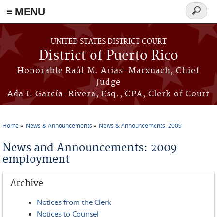
≡ MENU
Search
form
Skip to main content
UNITED STATES DISTRICT COURT
District of Puerto Rico
Honorable Raúl M. Arias-Marxuach, Chief
Judge
Ada I. García-Rivera, Esq., CPA, Clerk of Court
Home
News & Announcements
News & Announcements: 2009
You are here
News and Announcements: 2009
employment
Archive
Notices from the Clerk
Notices to Counsel