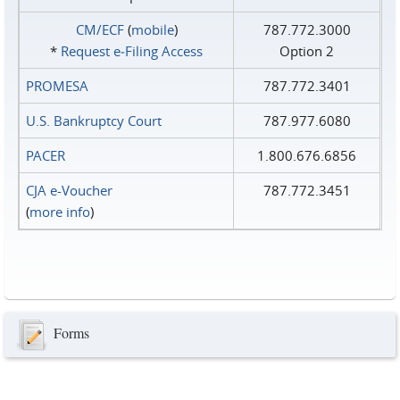
CM/ECF
(
mobile
)
787.772.3000
*
Request e‑Filing Access
Option 2
PROMESA
787.772.3401
U.S. Bankruptcy Court
787.977.6080
PACER
1.800.676.6856
CJA e-Voucher
787.772.3451
(
more info
)
Forms