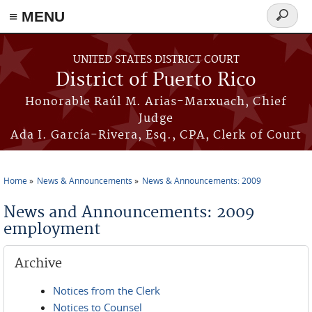
≡ MENU
Search
form
Skip to main content
UNITED STATES DISTRICT COURT
District of Puerto Rico
Honorable Raúl M. Arias-Marxuach, Chief
Judge
Ada I. García-Rivera, Esq., CPA, Clerk of Court
Home
News & Announcements
News & Announcements: 2009
You are here
News and Announcements: 2009
employment
Archive
Notices from the Clerk
Notices to Counsel