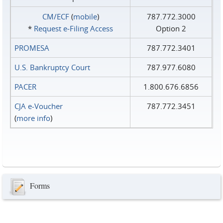
CM/ECF
(
mobile
)
787.772.3000
*
Request e‑Filing Access
Option 2
PROMESA
787.772.3401
U.S. Bankruptcy Court
787.977.6080
PACER
1.800.676.6856
CJA e-Voucher
787.772.3451
(
more info
)
Forms