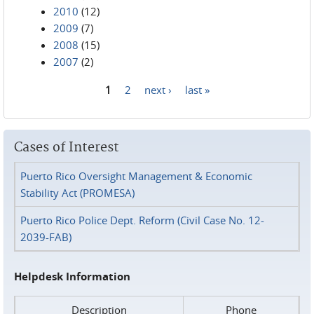
2010
(12)
2009
(7)
2008
(15)
2007
(2)
1
2
next ›
last »
Pages
Cases of Interest
Puerto Rico Oversight Management & Economic
Stability Act (PROMESA)
Puerto Rico Police Dept. Reform (Civil Case No. 12-
2039-FAB)
Helpdesk Information
Description
Phone