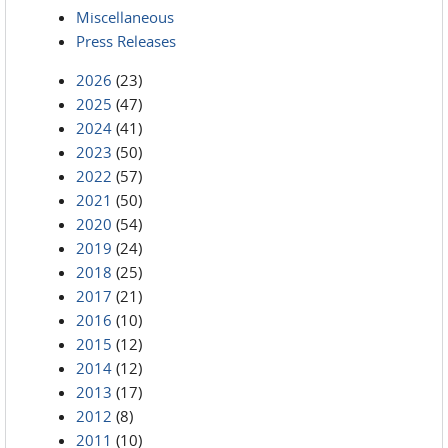
Miscellaneous
Press Releases
2026
(23)
2025
(47)
2024
(41)
2023
(50)
2022
(57)
2021
(50)
2020
(54)
2019
(24)
2018
(25)
2017
(21)
2016
(10)
2015
(12)
2014
(12)
2013
(17)
2012
(8)
2011
(10)