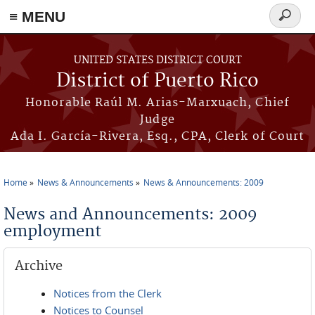
≡ MENU
Search
form
Skip to main content
UNITED STATES DISTRICT COURT
District of Puerto Rico
Honorable Raúl M. Arias-Marxuach, Chief
Judge
Ada I. García-Rivera, Esq., CPA, Clerk of Court
Home
News & Announcements
News & Announcements: 2009
You are here
News and Announcements: 2009
employment
Archive
Notices from the Clerk
Notices to Counsel