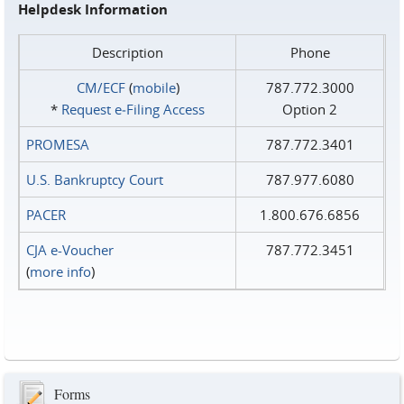
Helpdesk Information
Description
Phone
CM/ECF
(
mobile
)
787.772.3000
*
Request e‑Filing Access
Option 2
PROMESA
787.772.3401
U.S. Bankruptcy Court
787.977.6080
PACER
1.800.676.6856
CJA e-Voucher
787.772.3451
(
more info
)
Forms