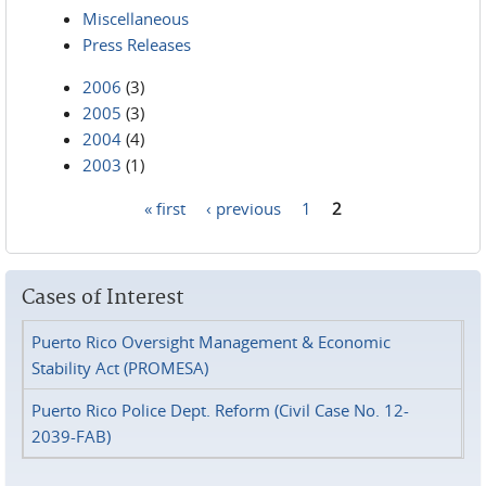
Miscellaneous
Press Releases
2006
(3)
2005
(3)
2004
(4)
2003
(1)
« first
‹ previous
1
2
Pages
Cases of Interest
Puerto Rico Oversight Management & Economic
Stability Act (PROMESA)
Puerto Rico Police Dept. Reform (Civil Case No. 12-
2039-FAB)