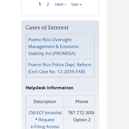
1
2
next ›
last »
Pages
Cases of Interest
Puerto Rico Oversight
Management & Economic
Stability Act (PROMESA)
Puerto Rico Police Dept. Reform
(Civil Case No. 12-2039-FAB)
Helpdesk Information
Description
Phone
CM/ECF
(
mobile
)
787.772.3000
*
Request
Option 2
e‑Filing Access