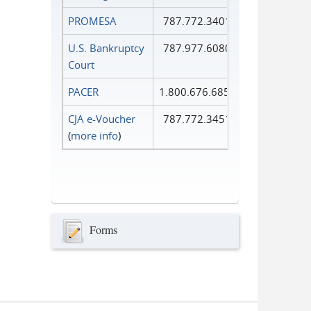
PROMESA
787.772.3401
U.S. Bankruptcy
787.977.6080
Court
PACER
1.800.676.6856
CJA e-Voucher
787.772.3451
(
more info
)
Forms