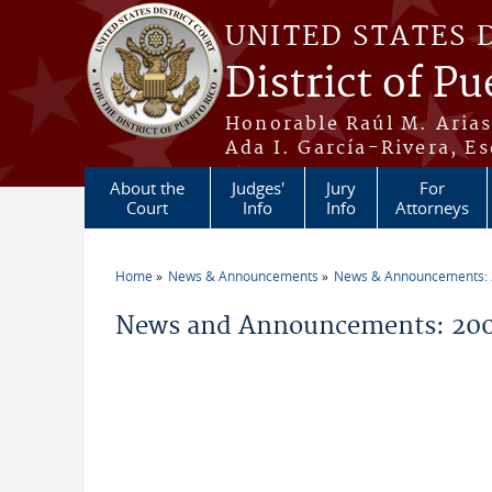
Skip to main content
UNITED STATES 
District of Pu
Honorable Raúl M. Aria
Ada I. García-Rivera, Es
About the
Judges'
Jury
For
Court
Info
Info
Attorneys
Home
News & Announcements
News & Announcements:
You are here
News and Announcements: 20