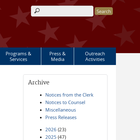
Search form
Programs &
Press &
Outreach
Services
Media
Activities
Archive
Notices from the Clerk
Notices to Counsel
Miscellaneous
Press Releases
2026
(23)
2025
(47)