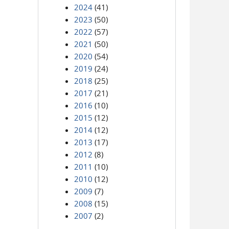
2024
(41)
2023
(50)
2022
(57)
2021
(50)
2020
(54)
2019
(24)
2018
(25)
2017
(21)
2016
(10)
2015
(12)
2014
(12)
2013
(17)
2012
(8)
2011
(10)
2010
(12)
2009
(7)
2008
(15)
2007
(2)