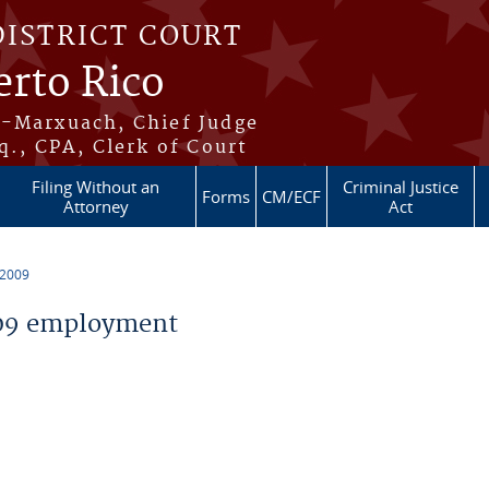
DISTRICT COURT
erto Rico
s-Marxuach, Chief Judge
q., CPA, Clerk of Court
Filing Without an
Criminal Justice
Forms
CM/ECF
Attorney
Act
 2009
09 employment