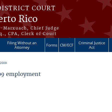
DISTRICT COURT
erto Rico
s-Marxuach, Chief Judge
q., CPA, Clerk of Court
Filing Without an
Criminal Justice
Forms
CM/ECF
Attorney
Act
 2009
09 employment