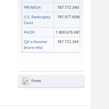
PROMESA
787.772.3401
U.S. Bankruptcy
787.977.6080
Court
PACER
1.800.676.6856
CJA e-Voucher
787.772.3451
(
more info
)
Forms