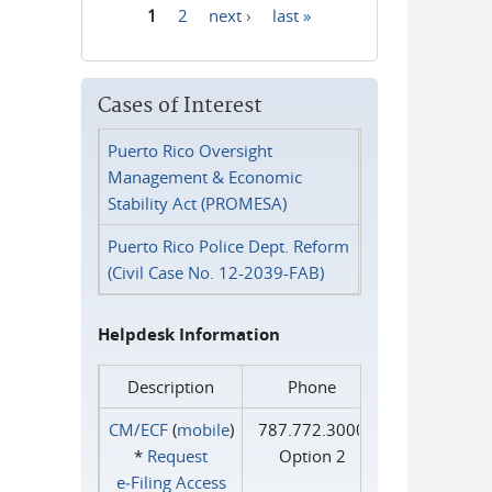
1
2
next ›
last »
Pages
Cases of Interest
Puerto Rico Oversight
Management & Economic
Stability Act (PROMESA)
Puerto Rico Police Dept. Reform
(Civil Case No. 12-2039-FAB)
Helpdesk Information
Description
Phone
CM/ECF
(
mobile
)
787.772.3000
*
Request
Option 2
e‑Filing Access