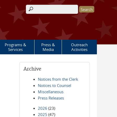
Search form
Programs &
Press &
Outreach
Services
Media
Activities
Archive
Notices from the Clerk
Notices to Counsel
Miscellaneous
Press Releases
2026
(23)
2025
(47)