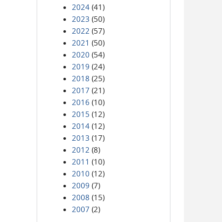
2024
(41)
2023
(50)
2022
(57)
2021
(50)
2020
(54)
2019
(24)
2018
(25)
2017
(21)
2016
(10)
2015
(12)
2014
(12)
2013
(17)
2012
(8)
2011
(10)
2010
(12)
2009
(7)
2008
(15)
2007
(2)