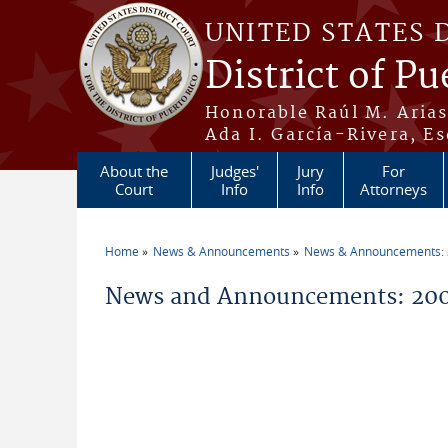
Skip to main content
UNITED STATES 
District of Pu
Honorable Raúl M. Aria
Ada I. García-Rivera, Es
About the
Judges'
Jury
For
Court
Info
Info
Attorneys
Home
News & Announcements
News & Announcements:
You are here
News and Announcements: 20