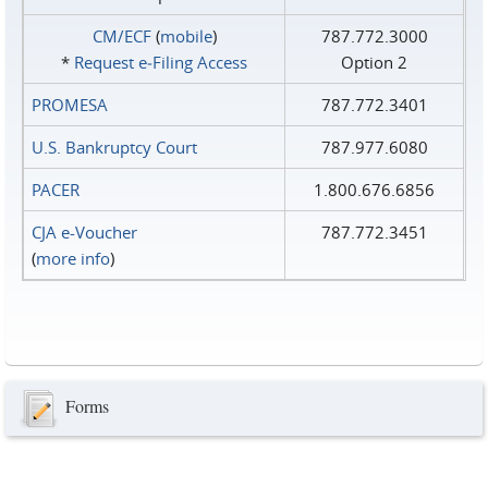
CM/ECF
(
mobile
)
787.772.3000
*
Request e‑Filing Access
Option 2
PROMESA
787.772.3401
U.S. Bankruptcy Court
787.977.6080
PACER
1.800.676.6856
CJA e-Voucher
787.772.3451
(
more info
)
Forms