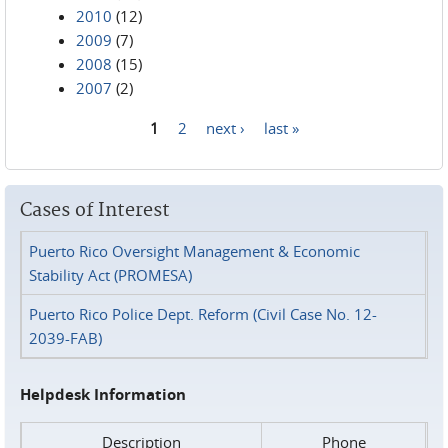
2010
(12)
2009
(7)
2008
(15)
2007
(2)
1
2
next ›
last »
Pages
Cases of Interest
Puerto Rico Oversight Management & Economic
Stability Act (PROMESA)
Puerto Rico Police Dept. Reform (Civil Case No. 12-
2039-FAB)
Helpdesk Information
Description
Phone