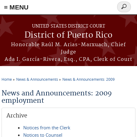
≡ MENU
Search
form
Skip to main content
UNITED STATES DISTRICT COURT
District of Puerto Rico
Honorable Raúl M. Arias-Marxuach, Chief
Judge
Ada I. García-Rivera, Esq., CPA, Clerk of Court
Home
News & Announcements
News & Announcements: 2009
You are here
News and Announcements: 2009
employment
Archive
Notices from the Clerk
Notices to Counsel