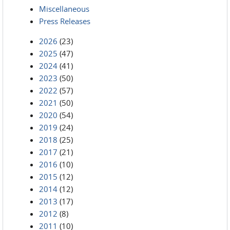
Miscellaneous
Press Releases
2026
(23)
2025
(47)
2024
(41)
2023
(50)
2022
(57)
2021
(50)
2020
(54)
2019
(24)
2018
(25)
2017
(21)
2016
(10)
2015
(12)
2014
(12)
2013
(17)
2012
(8)
2011
(10)