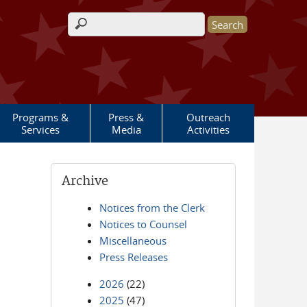
Search form
Programs &
Press &
Outreach
Services
Media
Activities
Archive
Notices from the Clerk
Notices to Counsel
Miscellaneous
Press Releases
2026
(22)
2025
(47)