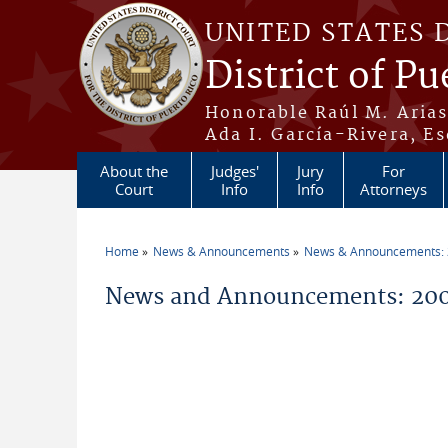
Skip to main content
UNITED STATES 
District of Pu
Honorable Raúl M. Aria
Ada I. García-Rivera, Es
About the
Judges'
Jury
For
Court
Info
Info
Attorneys
Home
News & Announcements
News & Announcements:
You are here
News and Announcements: 20