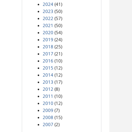
2024
(41)
2023
(50)
2022
(57)
2021
(50)
2020
(54)
2019
(24)
2018
(25)
2017
(21)
2016
(10)
2015
(12)
2014
(12)
2013
(17)
2012
(8)
2011
(10)
2010
(12)
2009
(7)
2008
(15)
2007
(2)