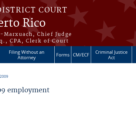
DISTRICT COURT
erto Rico
s-Marxuach, Chief Judge
q., CPA, Clerk of Court
Filing Without an
Criminal Justice
Forms
CM/ECF
Attorney
Act
 2009
09 employment