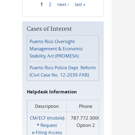
1
2
next ›
last »
Pages
Cases of Interest
Puerto Rico Oversight
Management & Economic
Stability Act (PROMESA)
Puerto Rico Police Dept. Reform
(Civil Case No. 12-2039-FAB)
Helpdesk Information
Description
Phone
CM/ECF
(
mobile
)
787.772.3000
*
Request
Option 2
e‑Filing Access