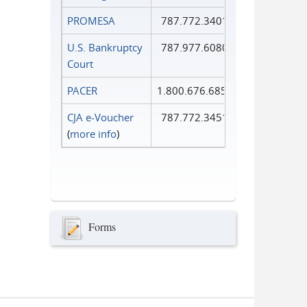
PROMESA
787.772.3401
U.S. Bankruptcy
787.977.6080
Court
PACER
1.800.676.6856
CJA e-Voucher
787.772.3451
(
more info
)
Forms