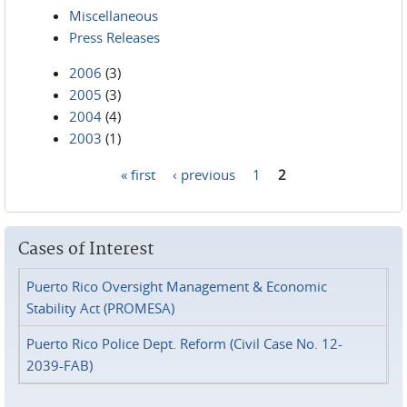
Miscellaneous
Press Releases
2006
(3)
2005
(3)
2004
(4)
2003
(1)
« first
‹ previous
1
2
Pages
Cases of Interest
Puerto Rico Oversight Management & Economic
Stability Act (PROMESA)
Puerto Rico Police Dept. Reform (Civil Case No. 12-
2039-FAB)