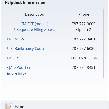
Helpdesk Information
Description
Phone
CM/ECF
(
mobile
)
787.772.3000
*
Request e‑Filing Access
Option 2
PROMESA
787.772.3401
U.S. Bankruptcy Court
787.977.6080
PACER
1.800.676.6856
CJA e-Voucher
787.772.3451
(
more info
)
Forms