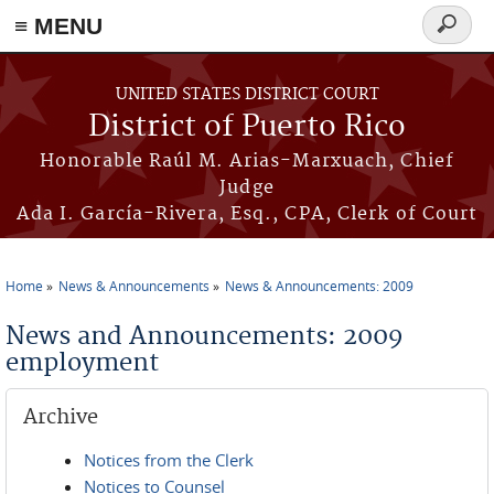
≡ MENU
Search
form
Skip to main content
UNITED STATES DISTRICT COURT
District of Puerto Rico
Honorable Raúl M. Arias-Marxuach, Chief
Judge
Ada I. García-Rivera, Esq., CPA, Clerk of Court
Home
News & Announcements
News & Announcements: 2009
You are here
News and Announcements: 2009
employment
Archive
Notices from the Clerk
Notices to Counsel