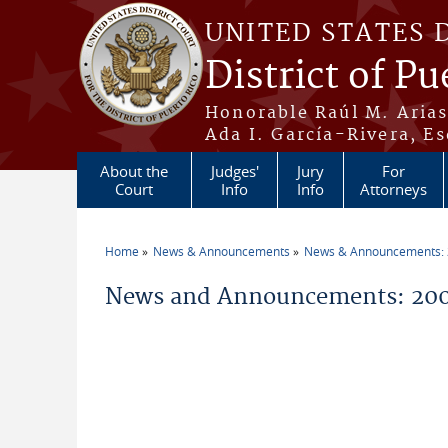
Skip to main content
UNITED STATES 
District of Pu
Honorable Raúl M. Aria
Ada I. García-Rivera, Es
About the
Judges'
Jury
For
Court
Info
Info
Attorneys
Home
News & Announcements
News & Announcements:
You are here
News and Announcements: 20