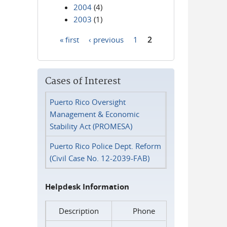
2004
(4)
2003
(1)
« first
‹ previous
1
2
Pages
Cases of Interest
Puerto Rico Oversight
Management & Economic
Stability Act (PROMESA)
Puerto Rico Police Dept. Reform
(Civil Case No. 12-2039-FAB)
Helpdesk Information
Description
Phone