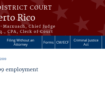
DISTRICT COURT
erto Rico
s-Marxuach, Chief Judge
q., CPA, Clerk of Court
Filing Without an
Criminal Justice
Forms
CM/ECF
Attorney
Act
 2009
09 employment