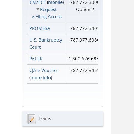
CM/ECF
(
mobile
)
787.772.3000
*
Request
Option 2
e‑Filing Access
PROMESA
787.772.3401
U.S. Bankruptcy
787.977.6080
Court
PACER
1.800.676.6856
CJA e-Voucher
787.772.3451
(
more info
)
Forms