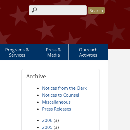
Search form
Programs &
Press &
Outreach
Services
Media
Activities
Archive
Notices from the Clerk
Notices to Counsel
Miscellaneous
Press Releases
2006
(3)
2005
(3)