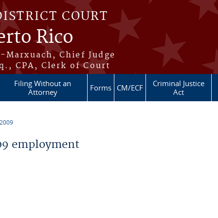
DISTRICT COURT
erto Rico
s-Marxuach, Chief Judge
q., CPA, Clerk of Court
Filing Without an
Criminal Justice
Forms
CM/ECF
Attorney
Act
 2009
09 employment