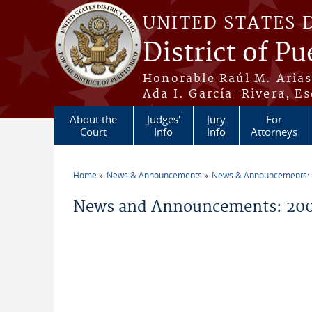
Skip to main content
UNITED STATES 
District of Pu
Honorable Raúl M. Aria
Ada I. García-Rivera, Es
About the
Judges'
Jury
For
Court
Info
Info
Attorneys
Home
News & Announcements
News & Announcements:
You are here
News and Announcements: 20