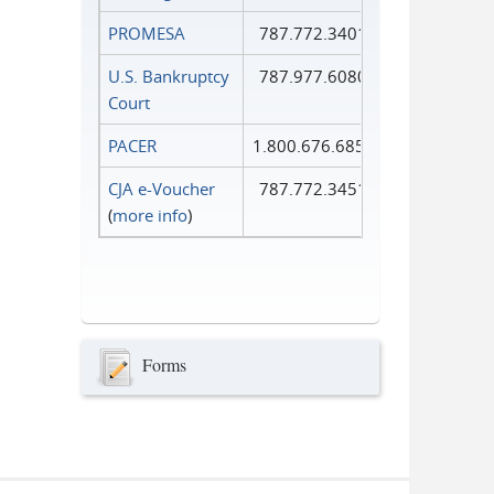
PROMESA
787.772.3401
U.S. Bankruptcy
787.977.6080
Court
PACER
1.800.676.6856
CJA e-Voucher
787.772.3451
(
more info
)
Forms