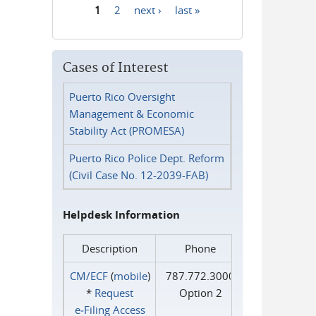
1
2
next ›
last »
Pages
Cases of Interest
Puerto Rico Oversight
Management & Economic
Stability Act (PROMESA)
Puerto Rico Police Dept. Reform
(Civil Case No. 12-2039-FAB)
Helpdesk Information
Description
Phone
CM/ECF
(
mobile
)
787.772.3000
*
Request
Option 2
e‑Filing Access