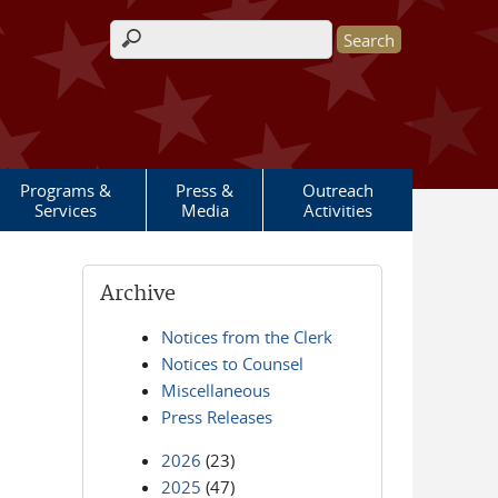
Search form
Programs &
Press &
Outreach
Services
Media
Activities
Archive
Notices from the Clerk
Notices to Counsel
Miscellaneous
Press Releases
2026
(23)
2025
(47)