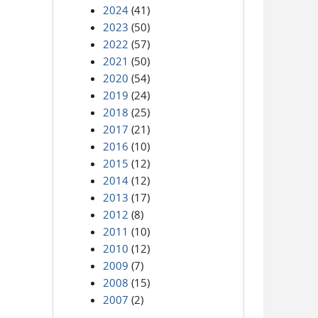
2024
(41)
2023
(50)
2022
(57)
2021
(50)
2020
(54)
2019
(24)
2018
(25)
2017
(21)
2016
(10)
2015
(12)
2014
(12)
2013
(17)
2012
(8)
2011
(10)
2010
(12)
2009
(7)
2008
(15)
2007
(2)