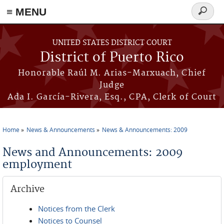
≡ MENU
Search
form
Skip to main content
UNITED STATES DISTRICT COURT
District of Puerto Rico
Honorable Raúl M. Arias-Marxuach, Chief
Judge
Ada I. García-Rivera, Esq., CPA, Clerk of Court
Home
News & Announcements
News & Announcements: 2009
You are here
News and Announcements: 2009
employment
Archive
Notices from the Clerk
Notices to Counsel