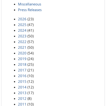
Miscellaneous
Press Releases
2026
(23)
2025
(47)
2024
(41)
2023
(50)
2022
(57)
2021
(50)
2020
(54)
2019
(24)
2018
(25)
2017
(21)
2016
(10)
2015
(12)
2014
(12)
2013
(17)
2012
(8)
2011
(10)