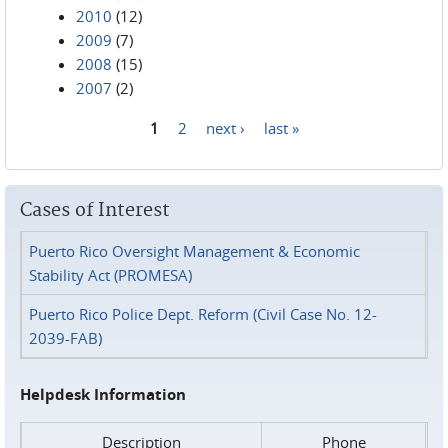
2010
(12)
2009
(7)
2008
(15)
2007
(2)
1
2
next ›
last »
Pages
Cases of Interest
Puerto Rico Oversight Management & Economic
Stability Act (PROMESA)
Puerto Rico Police Dept. Reform (Civil Case No. 12-
2039-FAB)
Helpdesk Information
Description
Phone