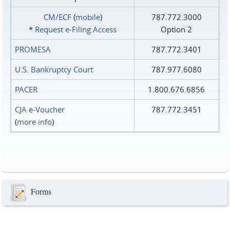
CM/ECF
(
mobile
)
787.772.3000
*
Request e‑Filing Access
Option 2
PROMESA
787.772.3401
U.S. Bankruptcy Court
787.977.6080
PACER
1.800.676.6856
CJA e-Voucher
787.772.3451
(
more info
)
Forms