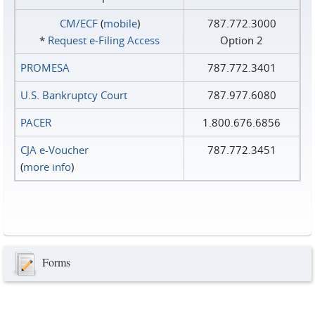
CM/ECF
(
mobile
)
787.772.3000
*
Request e‑Filing Access
Option 2
PROMESA
787.772.3401
U.S. Bankruptcy Court
787.977.6080
PACER
1.800.676.6856
CJA e-Voucher
787.772.3451
(
more info
)
Forms