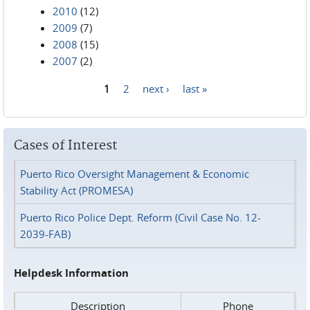
2010
(12)
2009
(7)
2008
(15)
2007
(2)
1
2
next ›
last »
Pages
Cases of Interest
Puerto Rico Oversight Management & Economic
Stability Act (PROMESA)
Puerto Rico Police Dept. Reform (Civil Case No. 12-
2039-FAB)
Helpdesk Information
Description
Phone