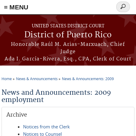
≡ MENU
Search
form
Skip to main content
UNITED STATES DISTRICT COURT
District of Puerto Rico
Honorable Raúl M. Arias-Marxuach, Chief
Judge
Ada I. García-Rivera, Esq., CPA, Clerk of Court
Home
News & Announcements
News & Announcements: 2009
You are here
News and Announcements: 2009
employment
Archive
Notices from the Clerk
Notices to Counsel