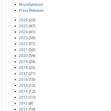
Miscellaneous
Press Releases
2026
(23)
2025
(47)
2024
(41)
2023
(50)
2022
(57)
2021
(50)
2020
(54)
2019
(24)
2018
(25)
2017
(21)
2016
(10)
2015
(12)
2014
(12)
2013
(17)
2012
(8)
2011
(10)