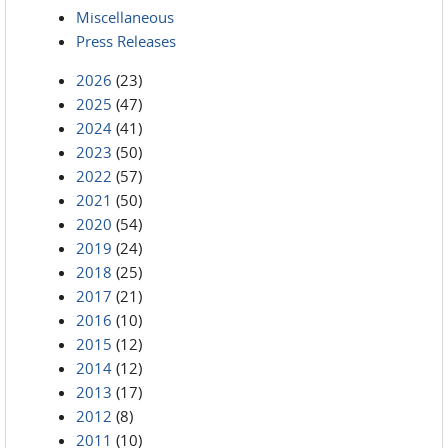
Miscellaneous
Press Releases
2026
(23)
2025
(47)
2024
(41)
2023
(50)
2022
(57)
2021
(50)
2020
(54)
2019
(24)
2018
(25)
2017
(21)
2016
(10)
2015
(12)
2014
(12)
2013
(17)
2012
(8)
2011
(10)