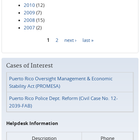
2010
(12)
2009
(7)
2008
(15)
2007
(2)
1
2
next ›
last »
Pages
Cases of Interest
Puerto Rico Oversight Management & Economic
Stability Act (PROMESA)
Puerto Rico Police Dept. Reform (Civil Case No. 12-
2039-FAB)
Helpdesk Information
Description
Phone