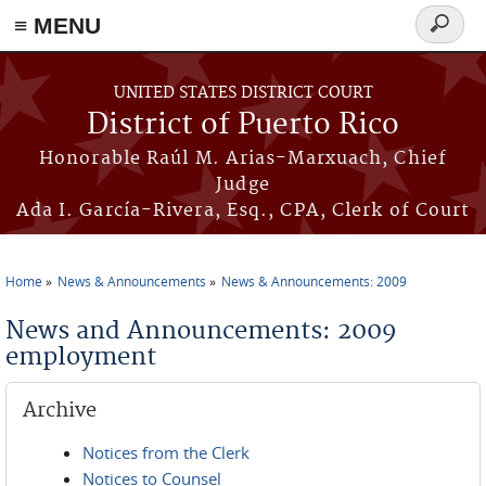
≡ MENU
Search
form
Skip to main content
UNITED STATES DISTRICT COURT
District of Puerto Rico
Honorable Raúl M. Arias-Marxuach, Chief
Judge
Ada I. García-Rivera, Esq., CPA, Clerk of Court
Home
News & Announcements
News & Announcements: 2009
You are here
News and Announcements: 2009
employment
Archive
Notices from the Clerk
Notices to Counsel