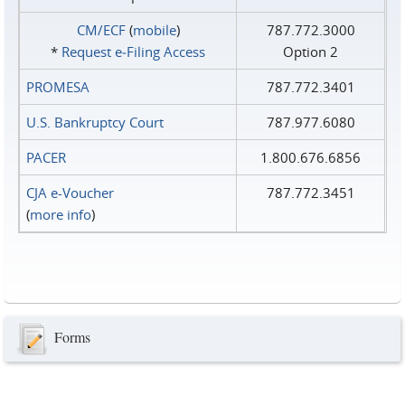
CM/ECF
(
mobile
)
787.772.3000
*
Request e‑Filing Access
Option 2
PROMESA
787.772.3401
U.S. Bankruptcy Court
787.977.6080
PACER
1.800.676.6856
CJA e-Voucher
787.772.3451
(
more info
)
Forms