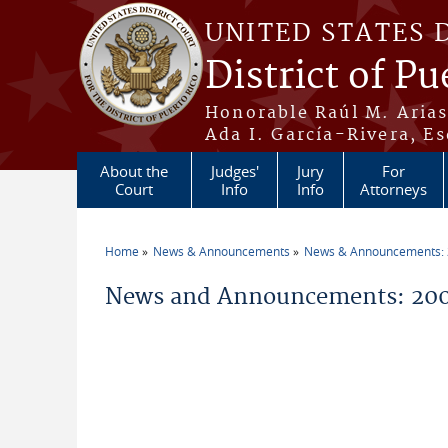
Skip to main content
UNITED STATES 
District of Pu
Honorable Raúl M. Aria
Ada I. García-Rivera, Es
About the
Judges'
Jury
For
Court
Info
Info
Attorneys
Home
News & Announcements
News & Announcements:
You are here
News and Announcements: 20