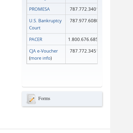
PROMESA
787.772.3401
U.S. Bankruptcy
787.977.6080
Court
PACER
1.800.676.6856
CJA e-Voucher
787.772.3451
(
more info
)
Forms