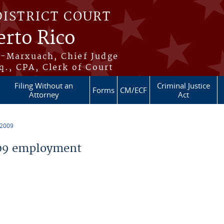
DISTRICT COURT
erto Rico
s-Marxuach, Chief Judge
q., CPA, Clerk of Court
Filing Without an
Criminal Justice
Forms
CM/ECF
Attorney
Act
 2009
09 employment