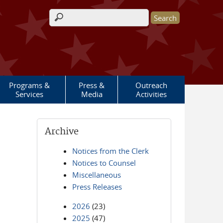
Search form
Programs &
Press &
Outreach
Services
Media
Activities
Archive
Notices from the Clerk
Notices to Counsel
Miscellaneous
Press Releases
2026
(23)
2025
(47)