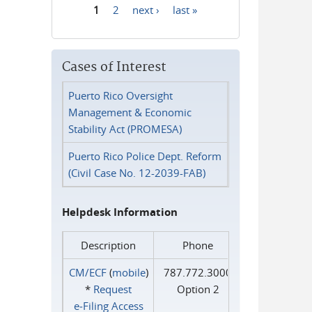
1
2
next ›
last »
Pages
Cases of Interest
Puerto Rico Oversight
Management & Economic
Stability Act (PROMESA)
Puerto Rico Police Dept. Reform
(Civil Case No. 12-2039-FAB)
Helpdesk Information
Description
Phone
CM/ECF
(
mobile
)
787.772.3000
*
Request
Option 2
e‑Filing Access