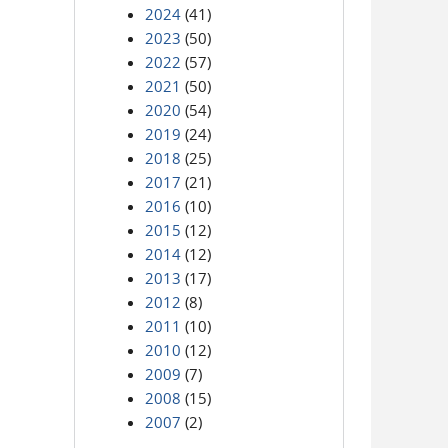
2024
(41)
2023
(50)
2022
(57)
2021
(50)
2020
(54)
2019
(24)
2018
(25)
2017
(21)
2016
(10)
2015
(12)
2014
(12)
2013
(17)
2012
(8)
2011
(10)
2010
(12)
2009
(7)
2008
(15)
2007
(2)