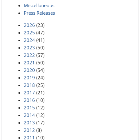
Miscellaneous
Press Releases
2026
(23)
2025
(47)
2024
(41)
2023
(50)
2022
(57)
2021
(50)
2020
(54)
2019
(24)
2018
(25)
2017
(21)
2016
(10)
2015
(12)
2014
(12)
2013
(17)
2012
(8)
2011
(10)