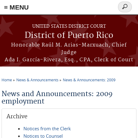
≡ MENU
Search
form
Skip to main content
UNITED STATES DISTRICT COURT
District of Puerto Rico
Honorable Raúl M. Arias-Marxuach, Chief
Judge
Ada I. García-Rivera, Esq., CPA, Clerk of Court
Home
News & Announcements
News & Announcements: 2009
You are here
News and Announcements: 2009
employment
Archive
Notices from the Clerk
Notices to Counsel