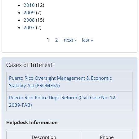
2010
(12)
2009
(7)
2008
(15)
2007
(2)
1
2
next ›
last »
Pages
Cases of Interest
Puerto Rico Oversight Management & Economic
Stability Act (PROMESA)
Puerto Rico Police Dept. Reform (Civil Case No. 12-
2039-FAB)
Helpdesk Information
Description
Phone