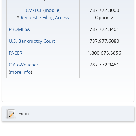
CM/ECF
(
mobile
)
787.772.3000
*
Request e‑Filing Access
Option 2
PROMESA
787.772.3401
U.S. Bankruptcy Court
787.977.6080
PACER
1.800.676.6856
CJA e-Voucher
787.772.3451
(
more info
)
Forms