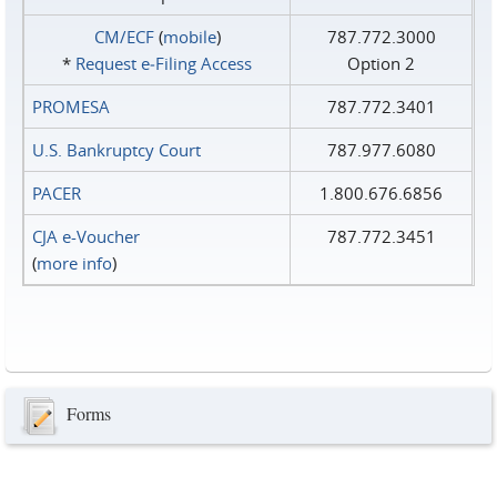
CM/ECF
(
mobile
)
787.772.3000
*
Request e‑Filing Access
Option 2
PROMESA
787.772.3401
U.S. Bankruptcy Court
787.977.6080
PACER
1.800.676.6856
CJA e-Voucher
787.772.3451
(
more info
)
Forms