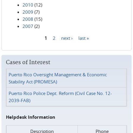
2010
(12)
2009
(7)
2008
(15)
2007
(2)
1
2
next ›
last »
Pages
Cases of Interest
Puerto Rico Oversight Management & Economic
Stability Act (PROMESA)
Puerto Rico Police Dept. Reform (Civil Case No. 12-
2039-FAB)
Helpdesk Information
Description
Phone