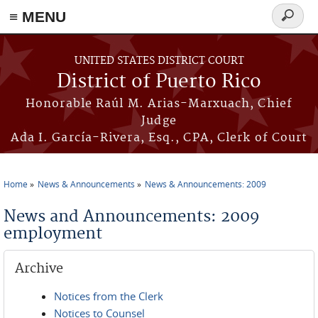
≡ MENU
Search
form
Skip to main content
UNITED STATES DISTRICT COURT
District of Puerto Rico
Honorable Raúl M. Arias-Marxuach, Chief
Judge
Ada I. García-Rivera, Esq., CPA, Clerk of Court
Home
News & Announcements
News & Announcements: 2009
You are here
News and Announcements: 2009
employment
Archive
Notices from the Clerk
Notices to Counsel