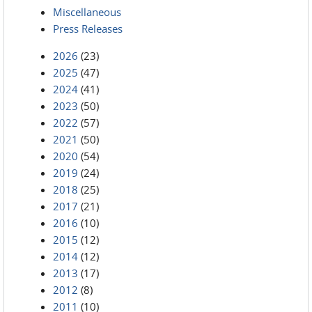
Miscellaneous
Press Releases
2026
(23)
2025
(47)
2024
(41)
2023
(50)
2022
(57)
2021
(50)
2020
(54)
2019
(24)
2018
(25)
2017
(21)
2016
(10)
2015
(12)
2014
(12)
2013
(17)
2012
(8)
2011
(10)