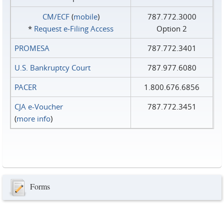
CM/ECF
(
mobile
)
787.772.3000
*
Request e‑Filing Access
Option 2
PROMESA
787.772.3401
U.S. Bankruptcy Court
787.977.6080
PACER
1.800.676.6856
CJA e-Voucher
787.772.3451
(
more info
)
Forms