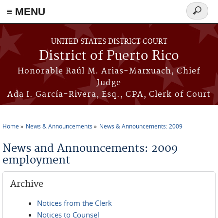
≡ MENU
Search
form
Skip to main content
UNITED STATES DISTRICT COURT
District of Puerto Rico
Honorable Raúl M. Arias-Marxuach, Chief
Judge
Ada I. García-Rivera, Esq., CPA, Clerk of Court
Home
News & Announcements
News & Announcements: 2009
You are here
News and Announcements: 2009
employment
Archive
Notices from the Clerk
Notices to Counsel