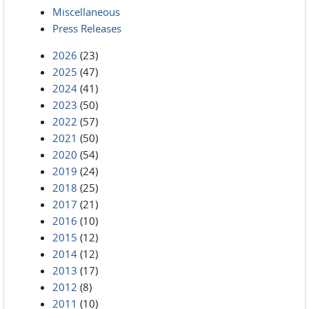
Miscellaneous
Press Releases
2026
(23)
2025
(47)
2024
(41)
2023
(50)
2022
(57)
2021
(50)
2020
(54)
2019
(24)
2018
(25)
2017
(21)
2016
(10)
2015
(12)
2014
(12)
2013
(17)
2012
(8)
2011
(10)