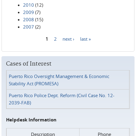
2010
(12)
2009
(7)
2008
(15)
2007
(2)
1
2
next ›
last »
Pages
Cases of Interest
Puerto Rico Oversight Management & Economic
Stability Act (PROMESA)
Puerto Rico Police Dept. Reform (Civil Case No. 12-
2039-FAB)
Helpdesk Information
Description
Phone