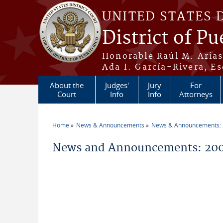
Skip to main content
UNITED STATES 
District of Pu
Honorable Raúl M. Aria
Ada I. García-Rivera, Es
About the
Judges'
Jury
For
Court
Info
Info
Attorneys
Home
News & Announcements
News & Announcements:
You are here
News and Announcements: 20