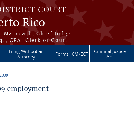
DISTRICT COURT
erto Rico
s-Marxuach, Chief Judge
q., CPA, Clerk of Court
Filing Without an
Criminal Justice
Forms
CM/ECF
Attorney
Act
 2009
09 employment