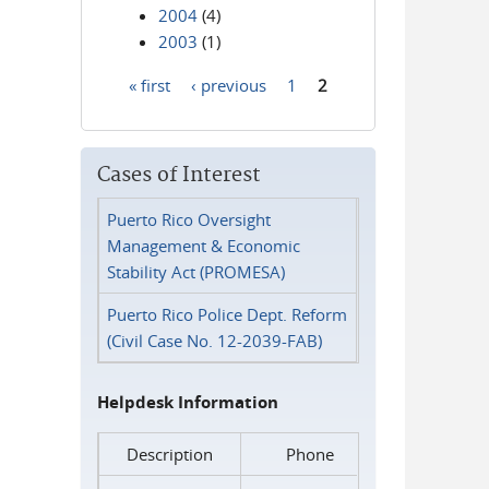
2004
(4)
2003
(1)
« first
‹ previous
1
2
Pages
Cases of Interest
Puerto Rico Oversight
Management & Economic
Stability Act (PROMESA)
Puerto Rico Police Dept. Reform
(Civil Case No. 12-2039-FAB)
Helpdesk Information
Description
Phone