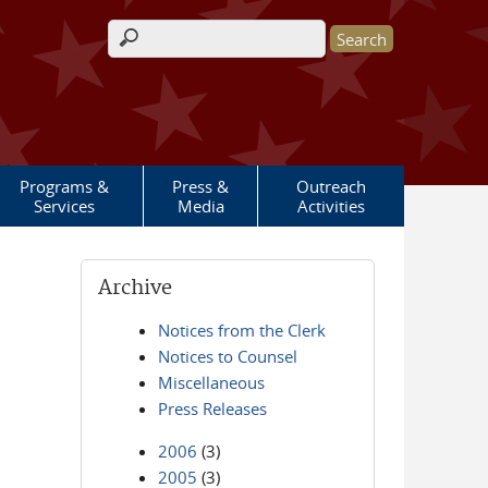
Search form
Programs &
Press &
Outreach
Services
Media
Activities
Archive
Notices from the Clerk
Notices to Counsel
Miscellaneous
Press Releases
2006
(3)
2005
(3)