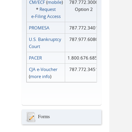
CM/ECF
(
mobile
)
787.772.3000
*
Request
Option 2
e‑Filing Access
PROMESA
787.772.3401
U.S. Bankruptcy
787.977.6080
Court
PACER
1.800.676.6856
CJA e-Voucher
787.772.3451
(
more info
)
Forms