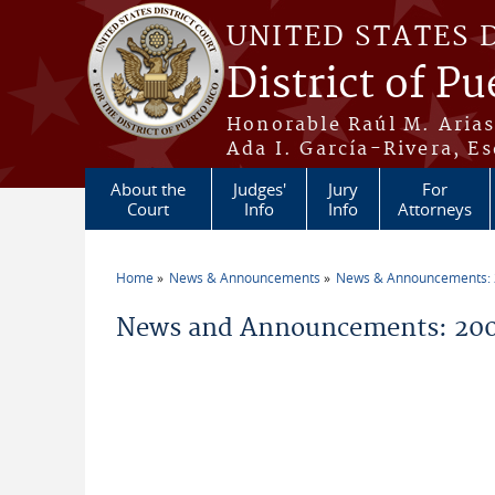
Skip to main content
UNITED STATES 
District of Pu
Honorable Raúl M. Aria
Ada I. García-Rivera, Es
About the
Judges'
Jury
For
Court
Info
Info
Attorneys
Home
News & Announcements
News & Announcements:
You are here
News and Announcements: 20