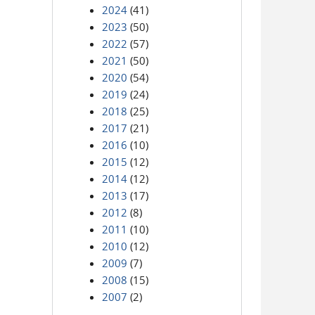
2024
(41)
2023
(50)
2022
(57)
2021
(50)
2020
(54)
2019
(24)
2018
(25)
2017
(21)
2016
(10)
2015
(12)
2014
(12)
2013
(17)
2012
(8)
2011
(10)
2010
(12)
2009
(7)
2008
(15)
2007
(2)