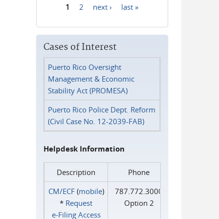
1
2
next ›
last »
Pages
Cases of Interest
Puerto Rico Oversight
Management & Economic
Stability Act (PROMESA)
Puerto Rico Police Dept. Reform
(Civil Case No. 12-2039-FAB)
Helpdesk Information
Description
Phone
CM/ECF
(
mobile
)
787.772.3000
*
Request
Option 2
e‑Filing Access