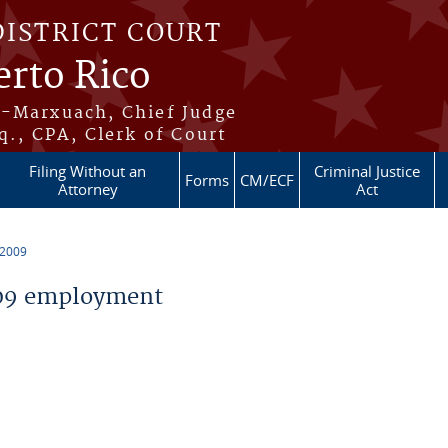
DISTRICT COURT
erto Rico
s-Marxuach, Chief Judge
q., CPA, Clerk of Court
Filing Without an
Criminal Justice
Forms
CM/ECF
Attorney
Act
 2009
09 employment