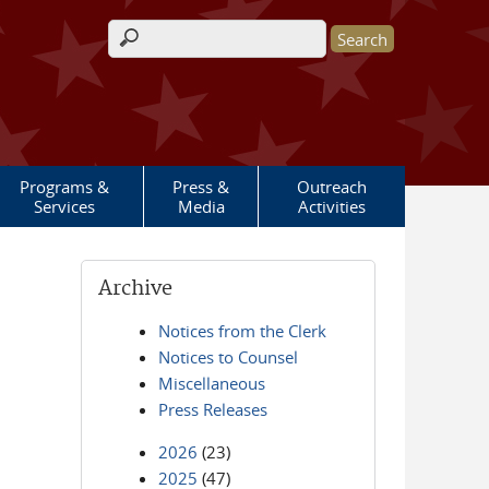
Search form
Programs &
Press &
Outreach
Services
Media
Activities
Archive
Notices from the Clerk
Notices to Counsel
Miscellaneous
Press Releases
2026
(23)
2025
(47)