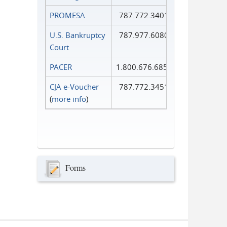
PROMESA
787.772.3401
U.S. Bankruptcy
787.977.6080
Court
PACER
1.800.676.6856
CJA e-Voucher
787.772.3451
(
more info
)
Forms