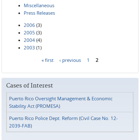
Miscellaneous
Press Releases
2006
(3)
2005
(3)
2004
(4)
2003
(1)
« first
‹ previous
1
2
Pages
Cases of Interest
Puerto Rico Oversight Management & Economic
Stability Act (PROMESA)
Puerto Rico Police Dept. Reform (Civil Case No. 12-
2039-FAB)