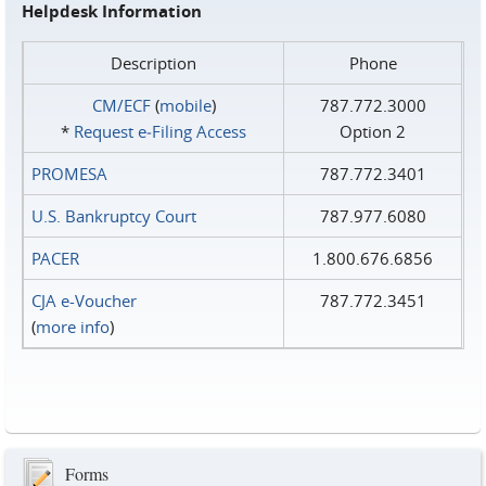
Helpdesk Information
Description
Phone
CM/ECF
(
mobile
)
787.772.3000
*
Request e‑Filing Access
Option 2
PROMESA
787.772.3401
U.S. Bankruptcy Court
787.977.6080
PACER
1.800.676.6856
CJA e-Voucher
787.772.3451
(
more info
)
Forms