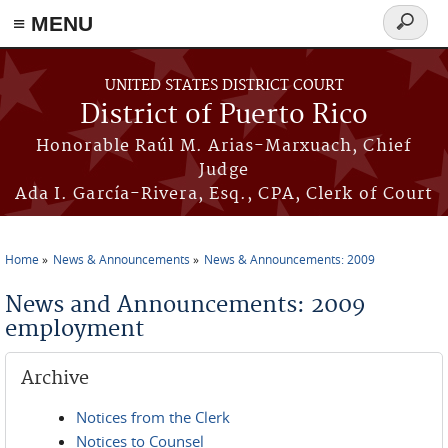
≡ MENU
Search
form
Skip to main content
UNITED STATES DISTRICT COURT
District of Puerto Rico
Honorable Raúl M. Arias-Marxuach, Chief
Judge
Ada I. García-Rivera, Esq., CPA, Clerk of Court
Home
News & Announcements
News & Announcements: 2009
You are here
News and Announcements: 2009
employment
Archive
Notices from the Clerk
Notices to Counsel