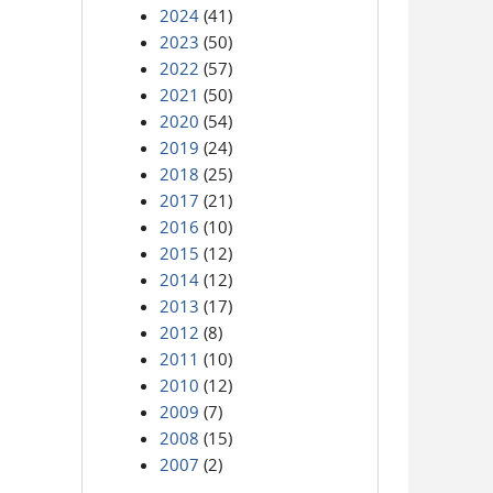
2024
(41)
2023
(50)
2022
(57)
2021
(50)
2020
(54)
2019
(24)
2018
(25)
2017
(21)
2016
(10)
2015
(12)
2014
(12)
2013
(17)
2012
(8)
2011
(10)
2010
(12)
2009
(7)
2008
(15)
2007
(2)