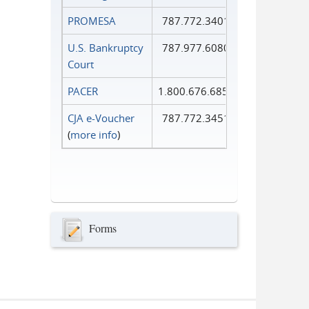
PROMESA
787.772.3401
U.S. Bankruptcy
787.977.6080
Court
PACER
1.800.676.6856
CJA e-Voucher
787.772.3451
(
more info
)
Forms