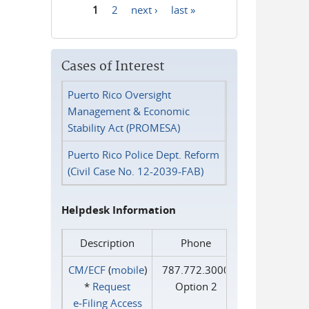
1
2
next ›
last »
Pages
Cases of Interest
Puerto Rico Oversight
Management & Economic
Stability Act (PROMESA)
Puerto Rico Police Dept. Reform
(Civil Case No. 12-2039-FAB)
Helpdesk Information
Description
Phone
CM/ECF
(
mobile
)
787.772.3000
*
Request
Option 2
e‑Filing Access