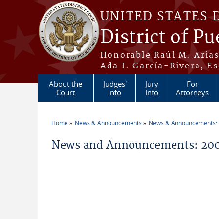
Skip to main content
UNITED STATES 
District of Pu
Honorable Raúl M. Aria
Ada I. García-Rivera, Es
About the
Judges'
Jury
For
Court
Info
Info
Attorneys
Home
News & Announcements
News & Announcements:
You are here
News and Announcements: 20