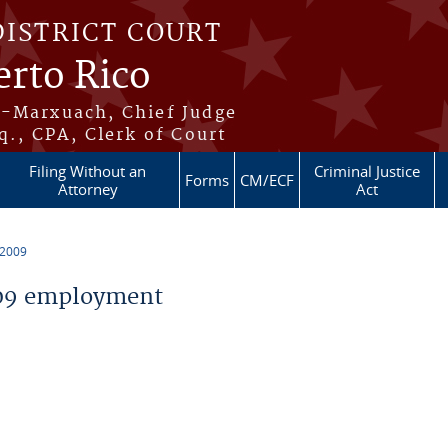
DISTRICT COURT
erto Rico
s-Marxuach, Chief Judge
q., CPA, Clerk of Court
Filing Without an
Criminal Justice
Forms
CM/ECF
Attorney
Act
 2009
09 employment