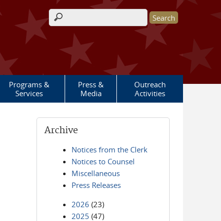
Search form
Programs &
Press &
Outreach
Services
Media
Activities
Archive
Notices from the Clerk
Notices to Counsel
Miscellaneous
Press Releases
2026
(23)
2025
(47)