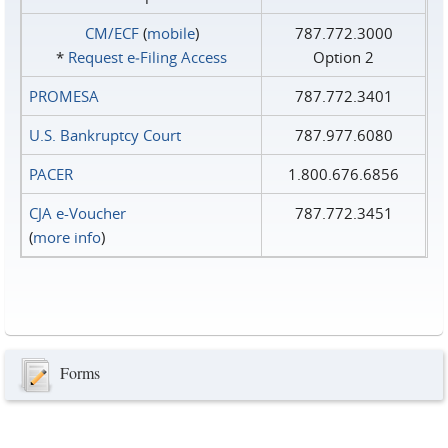
CM/ECF
(
mobile
)
787.772.3000
*
Request e‑Filing Access
Option 2
PROMESA
787.772.3401
U.S. Bankruptcy Court
787.977.6080
PACER
1.800.676.6856
CJA e-Voucher
787.772.3451
(
more info
)
Forms