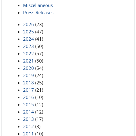
Miscellaneous
Press Releases
2026
(23)
2025
(47)
2024
(41)
2023
(50)
2022
(57)
2021
(50)
2020
(54)
2019
(24)
2018
(25)
2017
(21)
2016
(10)
2015
(12)
2014
(12)
2013
(17)
2012
(8)
2011
(10)