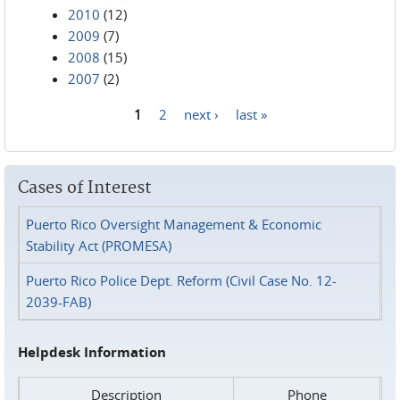
2010
(12)
2009
(7)
2008
(15)
2007
(2)
1
2
next ›
last »
Pages
Cases of Interest
Puerto Rico Oversight Management & Economic
Stability Act (PROMESA)
Puerto Rico Police Dept. Reform (Civil Case No. 12-
2039-FAB)
Helpdesk Information
Description
Phone