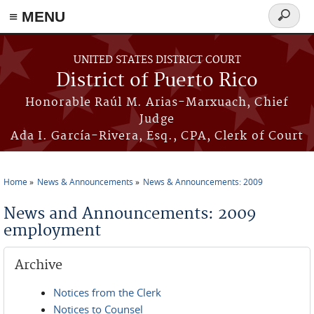
≡ MENU
Search
form
Skip to main content
UNITED STATES DISTRICT COURT
District of Puerto Rico
Honorable Raúl M. Arias-Marxuach, Chief
Judge
Ada I. García-Rivera, Esq., CPA, Clerk of Court
Home
News & Announcements
News & Announcements: 2009
You are here
News and Announcements: 2009
employment
Archive
Notices from the Clerk
Notices to Counsel