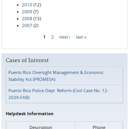
2010
(12)
2009
(7)
2008
(15)
2007
(2)
1
2
next ›
last »
Pages
Cases of Interest
Puerto Rico Oversight Management & Economic
Stability Act (PROMESA)
Puerto Rico Police Dept. Reform (Civil Case No. 12-
2039-FAB)
Helpdesk Information
Description
Phone