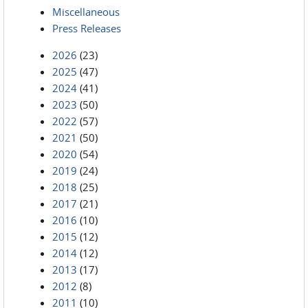
Miscellaneous
Press Releases
2026
(23)
2025
(47)
2024
(41)
2023
(50)
2022
(57)
2021
(50)
2020
(54)
2019
(24)
2018
(25)
2017
(21)
2016
(10)
2015
(12)
2014
(12)
2013
(17)
2012
(8)
2011
(10)