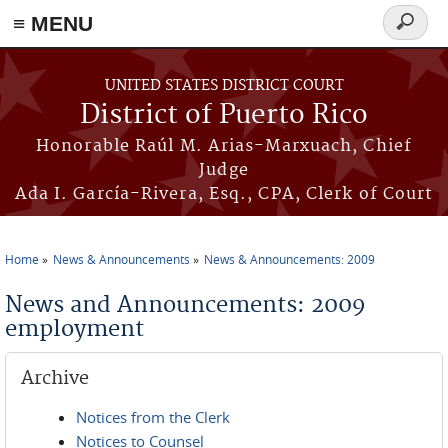
≡ MENU
Search
form
Skip to main content
UNITED STATES DISTRICT COURT
District of Puerto Rico
Honorable Raúl M. Arias-Marxuach, Chief
Judge
Ada I. García-Rivera, Esq., CPA, Clerk of Court
Home
News & Announcements
News & Announcements: 2009
You are here
News and Announcements: 2009
employment
Archive
Notices from the Clerk
Notices to Counsel