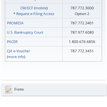
CM/ECF
(
mobile
)
787.772.3000
*
Request e‑Filing Access
Option 2
PROMESA
787.772.3401
U.S. Bankruptcy Court
787.977.6080
PACER
1.800.676.6856
CJA e-Voucher
787.772.3451
(
more info
)
Forms