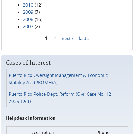
2010
(12)
2009
(7)
2008
(15)
2007
(2)
1
2
next ›
last »
Pages
Cases of Interest
Puerto Rico Oversight Management & Economic
Stability Act (PROMESA)
Puerto Rico Police Dept. Reform (Civil Case No. 12-
2039-FAB)
Helpdesk Information
Description
Phone