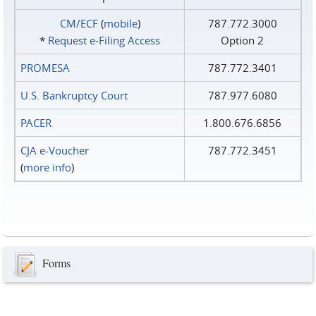
CM/ECF
(
mobile
)
787.772.3000
*
Request e‑Filing Access
Option 2
PROMESA
787.772.3401
U.S. Bankruptcy Court
787.977.6080
PACER
1.800.676.6856
CJA e-Voucher
787.772.3451
(
more info
)
Forms