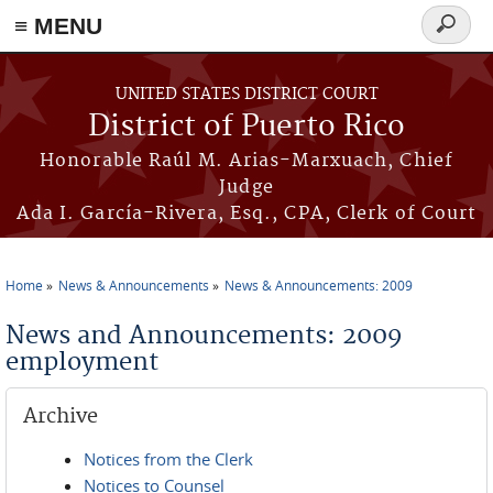
≡ MENU
Search
form
Skip to main content
UNITED STATES DISTRICT COURT
District of Puerto Rico
Honorable Raúl M. Arias-Marxuach, Chief
Judge
Ada I. García-Rivera, Esq., CPA, Clerk of Court
Home
News & Announcements
News & Announcements: 2009
You are here
News and Announcements: 2009
employment
Archive
Notices from the Clerk
Notices to Counsel