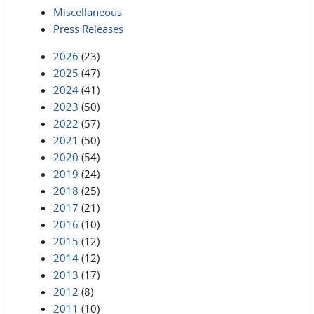
Miscellaneous
Press Releases
2026
(23)
2025
(47)
2024
(41)
2023
(50)
2022
(57)
2021
(50)
2020
(54)
2019
(24)
2018
(25)
2017
(21)
2016
(10)
2015
(12)
2014
(12)
2013
(17)
2012
(8)
2011
(10)