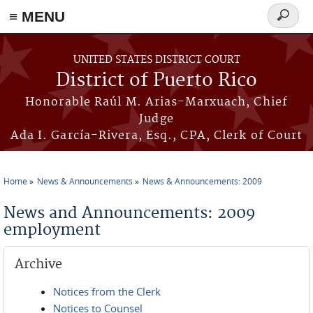
≡ MENU
Search
form
Skip to main content
UNITED STATES DISTRICT COURT
District of Puerto Rico
Honorable Raúl M. Arias-Marxuach, Chief
Judge
Ada I. García-Rivera, Esq., CPA, Clerk of Court
Home
News & Announcements
News & Announcements: 2009
You are here
News and Announcements: 2009
employment
Archive
Notices from the Clerk
Notices to Counsel