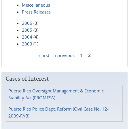
Miscellaneous
Press Releases
2006
(3)
2005
(3)
2004
(4)
2003
(1)
« first
‹ previous
1
2
Pages
Cases of Interest
Puerto Rico Oversight Management & Economic
Stability Act (PROMESA)
Puerto Rico Police Dept. Reform (Civil Case No. 12-
2039-FAB)