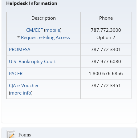
Helpdesk Information
Description
Phone
CM/ECF
(
mobile
)
787.772.3000
*
Request e‑Filing Access
Option 2
PROMESA
787.772.3401
U.S. Bankruptcy Court
787.977.6080
PACER
1.800.676.6856
CJA e-Voucher
787.772.3451
(
more info
)
Forms