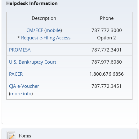
Helpdesk Information
Description
Phone
CM/ECF
(
mobile
)
787.772.3000
*
Request e‑Filing Access
Option 2
PROMESA
787.772.3401
U.S. Bankruptcy Court
787.977.6080
PACER
1.800.676.6856
CJA e-Voucher
787.772.3451
(
more info
)
Forms