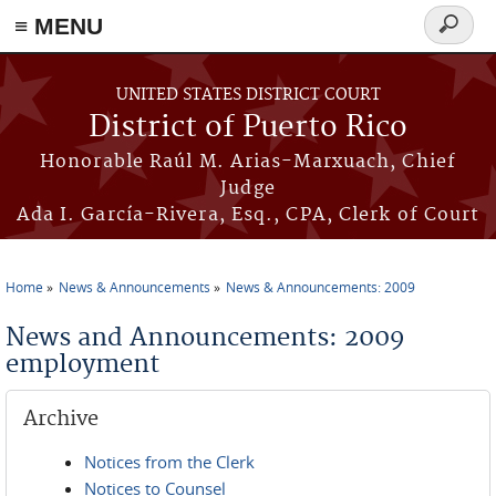
≡ MENU
Search
form
Skip to main content
UNITED STATES DISTRICT COURT
District of Puerto Rico
Honorable Raúl M. Arias-Marxuach, Chief
Judge
Ada I. García-Rivera, Esq., CPA, Clerk of Court
Home
News & Announcements
News & Announcements: 2009
You are here
News and Announcements: 2009
employment
Archive
Notices from the Clerk
Notices to Counsel