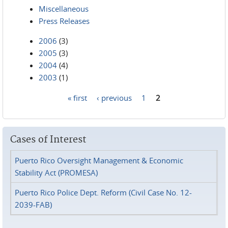
Miscellaneous
Press Releases
2006
(3)
2005
(3)
2004
(4)
2003
(1)
« first
‹ previous
1
2
Pages
Cases of Interest
Puerto Rico Oversight Management & Economic
Stability Act (PROMESA)
Puerto Rico Police Dept. Reform (Civil Case No. 12-
2039-FAB)