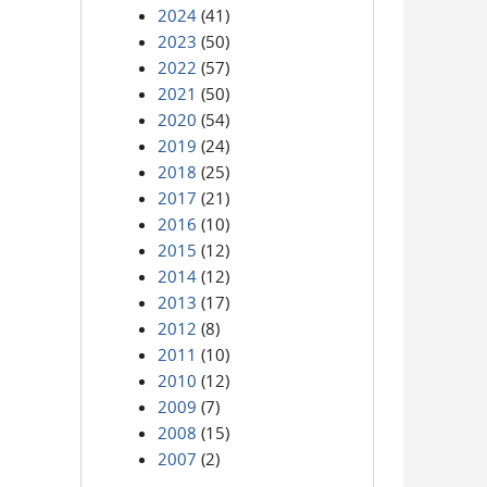
2024
(41)
2023
(50)
2022
(57)
2021
(50)
2020
(54)
2019
(24)
2018
(25)
2017
(21)
2016
(10)
2015
(12)
2014
(12)
2013
(17)
2012
(8)
2011
(10)
2010
(12)
2009
(7)
2008
(15)
2007
(2)