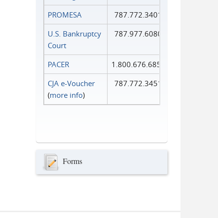
PROMESA
787.772.3401
U.S. Bankruptcy
787.977.6080
Court
PACER
1.800.676.6856
CJA e-Voucher
787.772.3451
(
more info
)
Forms