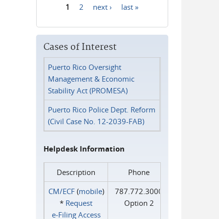
1
2
next ›
last »
Pages
Cases of Interest
Puerto Rico Oversight
Management & Economic
Stability Act (PROMESA)
Puerto Rico Police Dept. Reform
(Civil Case No. 12-2039-FAB)
Helpdesk Information
Description
Phone
CM/ECF
(
mobile
)
787.772.3000
*
Request
Option 2
e‑Filing Access