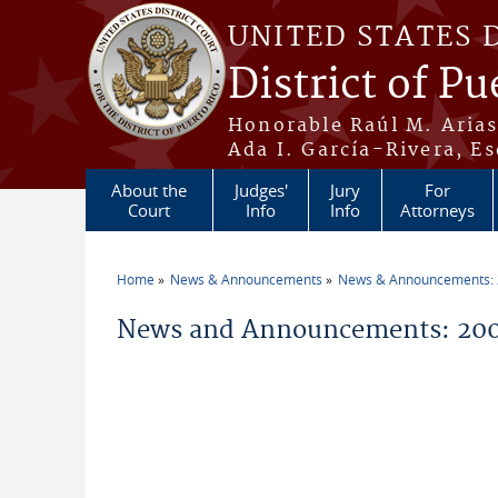
Skip to main content
UNITED STATES 
District of Pu
Honorable Raúl M. Aria
Ada I. García-Rivera, Es
About the
Judges'
Jury
For
Court
Info
Info
Attorneys
Home
News & Announcements
News & Announcements:
You are here
News and Announcements: 20