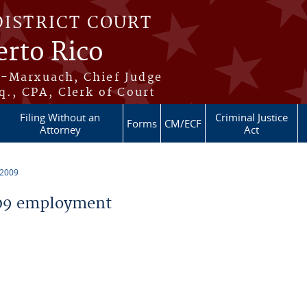
DISTRICT COURT
erto Rico
s-Marxuach, Chief Judge
q., CPA, Clerk of Court
Filing Without an
Criminal Justice
Forms
CM/ECF
Attorney
Act
 2009
09 employment