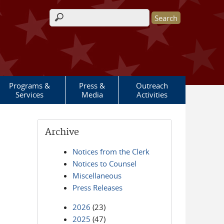
Search form
Programs &
Press &
Outreach
Services
Media
Activities
Archive
Notices from the Clerk
Notices to Counsel
Miscellaneous
Press Releases
2026
(23)
2025
(47)