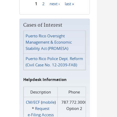
1
2
next ›
last »
Pages
Cases of Interest
Puerto Rico Oversight
Management & Economic
Stability Act (PROMESA)
Puerto Rico Police Dept. Reform
(Civil Case No. 12-2039-FAB)
Helpdesk Information
Description
Phone
CM/ECF
(
mobile
)
787.772.3000
*
Request
Option 2
e‑Filing Access