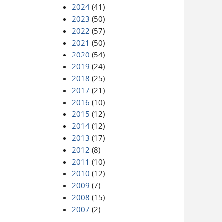
2024
(41)
2023
(50)
2022
(57)
2021
(50)
2020
(54)
2019
(24)
2018
(25)
2017
(21)
2016
(10)
2015
(12)
2014
(12)
2013
(17)
2012
(8)
2011
(10)
2010
(12)
2009
(7)
2008
(15)
2007
(2)