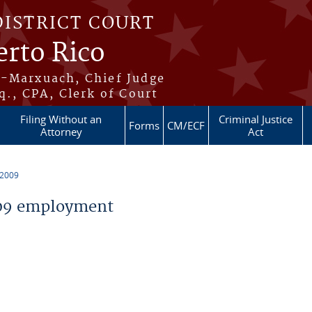
DISTRICT COURT
erto Rico
s-Marxuach, Chief Judge
q., CPA, Clerk of Court
Filing Without an
Criminal Justice
Forms
CM/ECF
Attorney
Act
 2009
09 employment