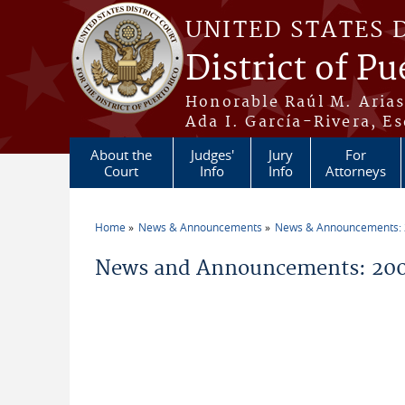
Skip to main content
UNITED STATES 
District of Pu
Honorable Raúl M. Aria
Ada I. García-Rivera, Es
About the
Judges'
Jury
For
Court
Info
Info
Attorneys
Home
News & Announcements
News & Announcements:
You are here
News and Announcements: 20