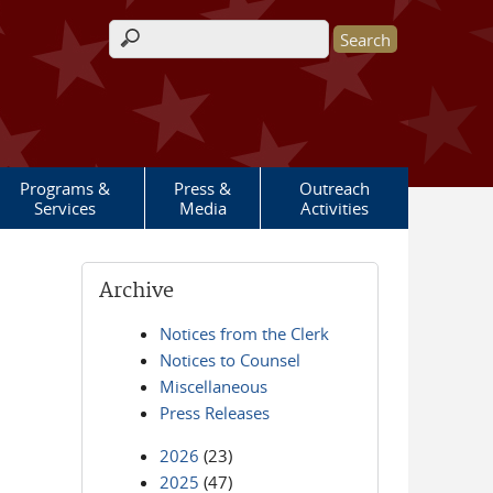
Search form
Programs &
Press &
Outreach
Services
Media
Activities
Archive
Notices from the Clerk
Notices to Counsel
Miscellaneous
Press Releases
2026
(23)
2025
(47)