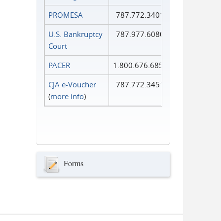
PROMESA
787.772.3401
U.S. Bankruptcy
787.977.6080
Court
PACER
1.800.676.6856
CJA e-Voucher
787.772.3451
(
more info
)
Forms