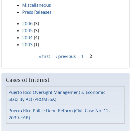
Miscellaneous
Press Releases
2006
(3)
2005
(3)
2004
(4)
2003
(1)
« first
‹ previous
1
2
Pages
Cases of Interest
Puerto Rico Oversight Management & Economic
Stability Act (PROMESA)
Puerto Rico Police Dept. Reform (Civil Case No. 12-
2039-FAB)