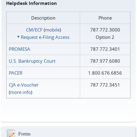
Helpdesk Information
Description
Phone
CM/ECF
(
mobile
)
787.772.3000
*
Request e‑Filing Access
Option 2
PROMESA
787.772.3401
U.S. Bankruptcy Court
787.977.6080
PACER
1.800.676.6856
CJA e-Voucher
787.772.3451
(
more info
)
Forms