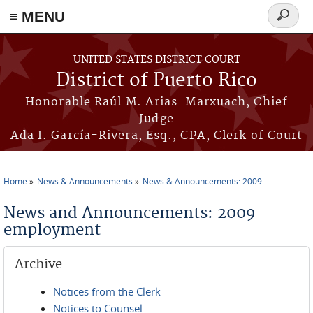
≡ MENU
Search
form
Skip to main content
UNITED STATES DISTRICT COURT
District of Puerto Rico
Honorable Raúl M. Arias-Marxuach, Chief
Judge
Ada I. García-Rivera, Esq., CPA, Clerk of Court
Home
News & Announcements
News & Announcements: 2009
You are here
News and Announcements: 2009
employment
Archive
Notices from the Clerk
Notices to Counsel