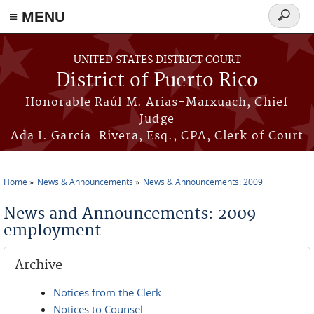
≡ MENU
Search
form
Skip to main content
UNITED STATES DISTRICT COURT
District of Puerto Rico
Honorable Raúl M. Arias-Marxuach, Chief
Judge
Ada I. García-Rivera, Esq., CPA, Clerk of Court
Home
News & Announcements
News & Announcements: 2009
You are here
News and Announcements: 2009
employment
Archive
Notices from the Clerk
Notices to Counsel