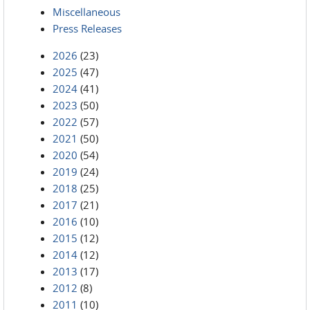
Miscellaneous
Press Releases
2026
(23)
2025
(47)
2024
(41)
2023
(50)
2022
(57)
2021
(50)
2020
(54)
2019
(24)
2018
(25)
2017
(21)
2016
(10)
2015
(12)
2014
(12)
2013
(17)
2012
(8)
2011
(10)