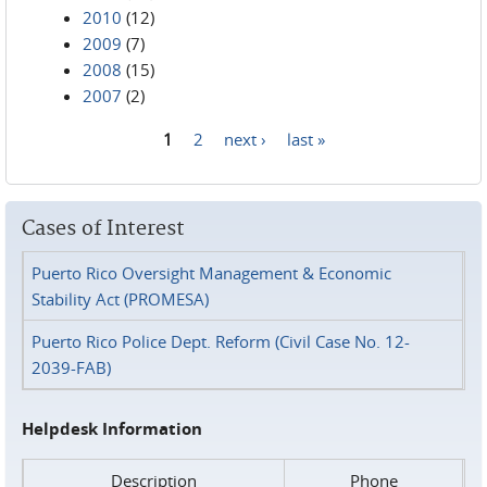
2010
(12)
2009
(7)
2008
(15)
2007
(2)
1
2
next ›
last »
Pages
Cases of Interest
Puerto Rico Oversight Management & Economic
Stability Act (PROMESA)
Puerto Rico Police Dept. Reform (Civil Case No. 12-
2039-FAB)
Helpdesk Information
Description
Phone