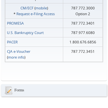
CM/ECF
(
mobile
)
787.772.3000
*
Request e‑Filing Access
Option 2
PROMESA
787.772.3401
U.S. Bankruptcy Court
787.977.6080
PACER
1.800.676.6856
CJA e-Voucher
787.772.3451
(
more info
)
Forms