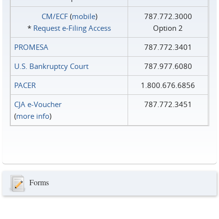
CM/ECF
(
mobile
)
787.772.3000
*
Request e‑Filing Access
Option 2
PROMESA
787.772.3401
U.S. Bankruptcy Court
787.977.6080
PACER
1.800.676.6856
CJA e-Voucher
787.772.3451
(
more info
)
Forms