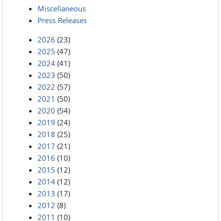
Miscellaneous
Press Releases
2026
(23)
2025
(47)
2024
(41)
2023
(50)
2022
(57)
2021
(50)
2020
(54)
2019
(24)
2018
(25)
2017
(21)
2016
(10)
2015
(12)
2014
(12)
2013
(17)
2012
(8)
2011
(10)