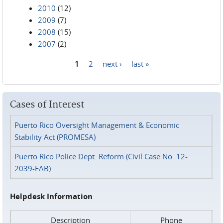
2010
(12)
2009
(7)
2008
(15)
2007
(2)
1
2
next ›
last »
Pages
Cases of Interest
Puerto Rico Oversight Management & Economic
Stability Act (PROMESA)
Puerto Rico Police Dept. Reform (Civil Case No. 12-
2039-FAB)
Helpdesk Information
Description
Phone