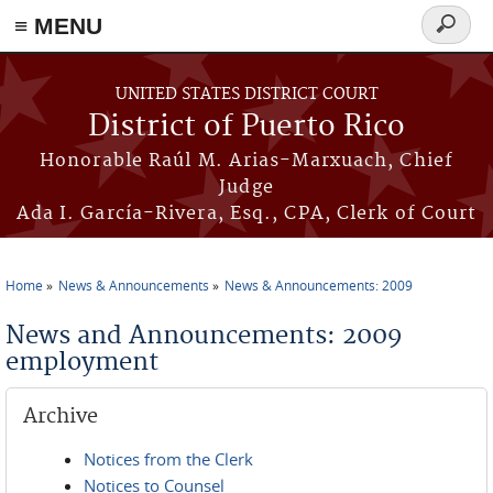
≡ MENU
Search
form
Skip to main content
UNITED STATES DISTRICT COURT
District of Puerto Rico
Honorable Raúl M. Arias-Marxuach, Chief
Judge
Ada I. García-Rivera, Esq., CPA, Clerk of Court
Home
News & Announcements
News & Announcements: 2009
You are here
News and Announcements: 2009
employment
Archive
Notices from the Clerk
Notices to Counsel