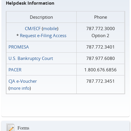
Helpdesk Information
Description
Phone
CM/ECF
(
mobile
)
787.772.3000
*
Request e‑Filing Access
Option 2
PROMESA
787.772.3401
U.S. Bankruptcy Court
787.977.6080
PACER
1.800.676.6856
CJA e-Voucher
787.772.3451
(
more info
)
Forms