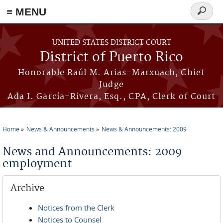
≡ MENU
Search
form
Skip to main content
UNITED STATES DISTRICT COURT
District of Puerto Rico
Honorable Raúl M. Arias-Marxuach, Chief
Judge
Ada I. García-Rivera, Esq., CPA, Clerk of Court
Home
News & Announcements
News & Announcements: 2009
You are here
News and Announcements: 2009
employment
Archive
Notices from the Clerk
Notices to Counsel