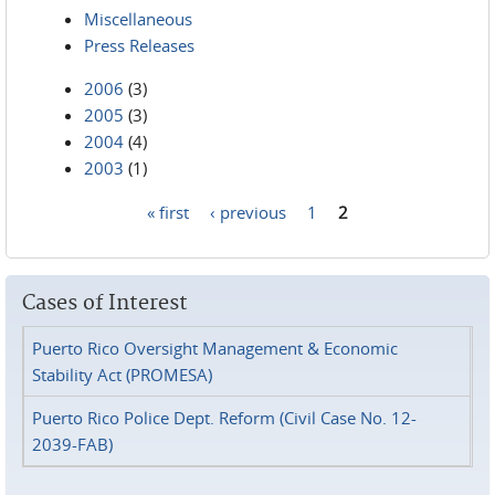
Miscellaneous
Press Releases
2006
(3)
2005
(3)
2004
(4)
2003
(1)
« first
‹ previous
1
2
Pages
Cases of Interest
Puerto Rico Oversight Management & Economic
Stability Act (PROMESA)
Puerto Rico Police Dept. Reform (Civil Case No. 12-
2039-FAB)