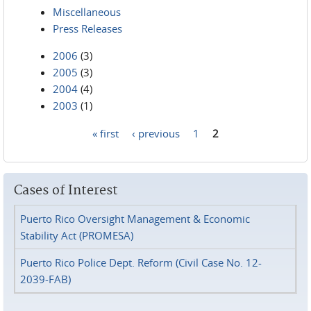
Miscellaneous
Press Releases
2006
(3)
2005
(3)
2004
(4)
2003
(1)
« first
‹ previous
1
2
Pages
Cases of Interest
Puerto Rico Oversight Management & Economic
Stability Act (PROMESA)
Puerto Rico Police Dept. Reform (Civil Case No. 12-
2039-FAB)