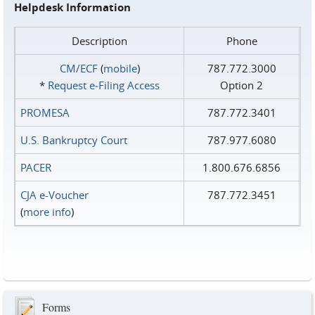
Helpdesk Information
Description
Phone
CM/ECF
(
mobile
)
787.772.3000
*
Request e‑Filing Access
Option 2
PROMESA
787.772.3401
U.S. Bankruptcy Court
787.977.6080
PACER
1.800.676.6856
CJA e-Voucher
787.772.3451
(
more info
)
Forms