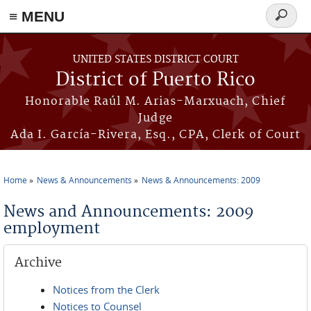
≡ MENU
Search
form
Skip to main content
UNITED STATES DISTRICT COURT
District of Puerto Rico
Honorable Raúl M. Arias-Marxuach, Chief
Judge
Ada I. García-Rivera, Esq., CPA, Clerk of Court
Home
News & Announcements
News & Announcements: 2009
You are here
News and Announcements: 2009
employment
Archive
Notices from the Clerk
Notices to Counsel