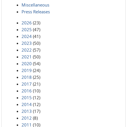
Miscellaneous
Press Releases
2026
(23)
2025
(47)
2024
(41)
2023
(50)
2022
(57)
2021
(50)
2020
(54)
2019
(24)
2018
(25)
2017
(21)
2016
(10)
2015
(12)
2014
(12)
2013
(17)
2012
(8)
2011
(10)