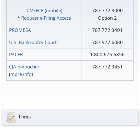
CM/ECF
(
mobile
)
787.772.3000
*
Request e‑Filing Access
Option 2
PROMESA
787.772.3401
U.S. Bankruptcy Court
787.977.6080
PACER
1.800.676.6856
CJA e-Voucher
787.772.3451
(
more info
)
Forms