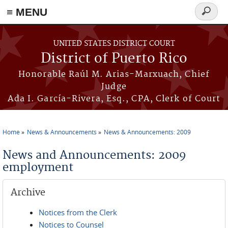
≡ MENU
Search
form
Skip to main content
UNITED STATES DISTRICT COURT
District of Puerto Rico
Honorable Raúl M. Arias-Marxuach, Chief
Judge
Ada I. García-Rivera, Esq., CPA, Clerk of Court
Home
News & Announcements
News & Announcements: 2009
You are here
News and Announcements: 2009
employment
Archive
Notices from the Clerk
Notices to Counsel