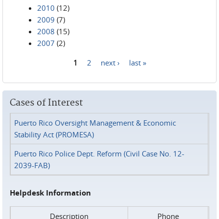
2010
(12)
2009
(7)
2008
(15)
2007
(2)
1
2
next ›
last »
Pages
Cases of Interest
Puerto Rico Oversight Management & Economic
Stability Act (PROMESA)
Puerto Rico Police Dept. Reform (Civil Case No. 12-
2039-FAB)
Helpdesk Information
Description
Phone