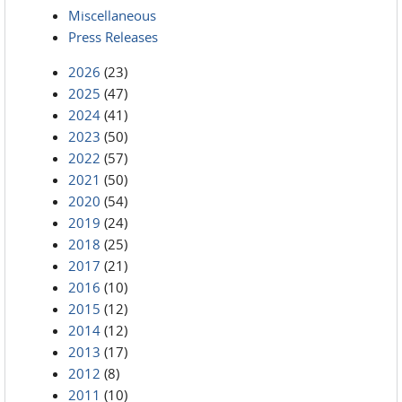
Miscellaneous
Press Releases
2026
(23)
2025
(47)
2024
(41)
2023
(50)
2022
(57)
2021
(50)
2020
(54)
2019
(24)
2018
(25)
2017
(21)
2016
(10)
2015
(12)
2014
(12)
2013
(17)
2012
(8)
2011
(10)