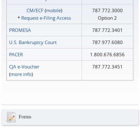
CM/ECF
(
mobile
)
787.772.3000
*
Request e‑Filing Access
Option 2
PROMESA
787.772.3401
U.S. Bankruptcy Court
787.977.6080
PACER
1.800.676.6856
CJA e-Voucher
787.772.3451
(
more info
)
Forms