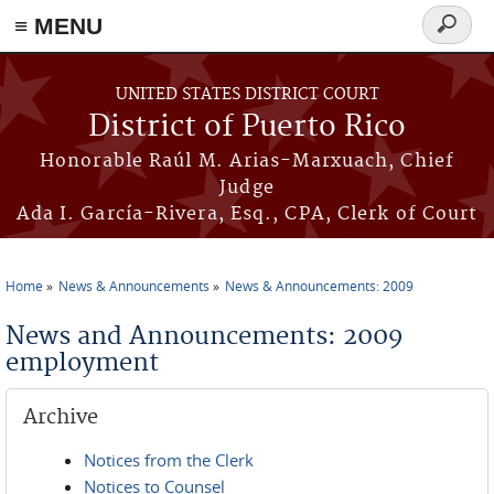
≡ MENU
Search
form
Skip to main content
UNITED STATES DISTRICT COURT
District of Puerto Rico
Honorable Raúl M. Arias-Marxuach, Chief
Judge
Ada I. García-Rivera, Esq., CPA, Clerk of Court
Home
News & Announcements
News & Announcements: 2009
You are here
News and Announcements: 2009
employment
Archive
Notices from the Clerk
Notices to Counsel