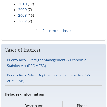
2010
(12)
2009
(7)
2008
(15)
2007
(2)
1
2
next ›
last »
Pages
Cases of Interest
Puerto Rico Oversight Management & Economic
Stability Act (PROMESA)
Puerto Rico Police Dept. Reform (Civil Case No. 12-
2039-FAB)
Helpdesk Information
Description
Phone