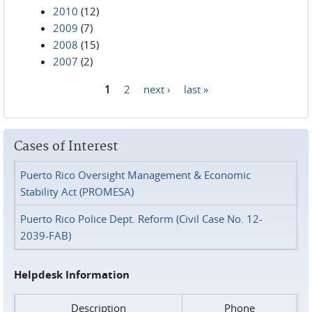
2010
(12)
2009
(7)
2008
(15)
2007
(2)
1
2
next ›
last »
Pages
Cases of Interest
Puerto Rico Oversight Management & Economic
Stability Act (PROMESA)
Puerto Rico Police Dept. Reform (Civil Case No. 12-
2039-FAB)
Helpdesk Information
Description
Phone