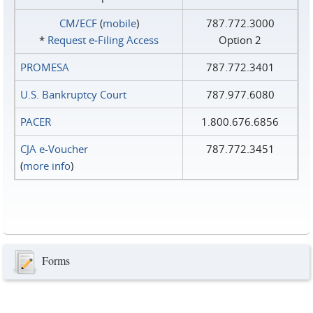
CM/ECF
(
mobile
)
787.772.3000
*
Request e‑Filing Access
Option 2
PROMESA
787.772.3401
U.S. Bankruptcy Court
787.977.6080
PACER
1.800.676.6856
CJA e-Voucher
787.772.3451
(
more info
)
Forms