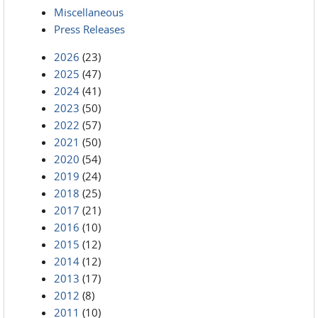
Miscellaneous
Press Releases
2026
(23)
2025
(47)
2024
(41)
2023
(50)
2022
(57)
2021
(50)
2020
(54)
2019
(24)
2018
(25)
2017
(21)
2016
(10)
2015
(12)
2014
(12)
2013
(17)
2012
(8)
2011
(10)