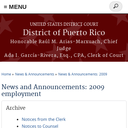
≡ MENU
Search
form
Skip to main content
UNITED STATES DISTRICT COURT
District of Puerto Rico
Honorable Raúl M. Arias-Marxuach, Chief
Judge
Ada I. García-Rivera, Esq., CPA, Clerk of Court
Home
News & Announcements
News & Announcements: 2009
You are here
News and Announcements: 2009
employment
Archive
Notices from the Clerk
Notices to Counsel