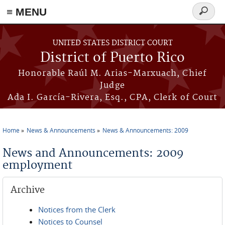
≡ MENU
Search
form
Skip to main content
UNITED STATES DISTRICT COURT
District of Puerto Rico
Honorable Raúl M. Arias-Marxuach, Chief
Judge
Ada I. García-Rivera, Esq., CPA, Clerk of Court
Home
News & Announcements
News & Announcements: 2009
You are here
News and Announcements: 2009
employment
Archive
Notices from the Clerk
Notices to Counsel