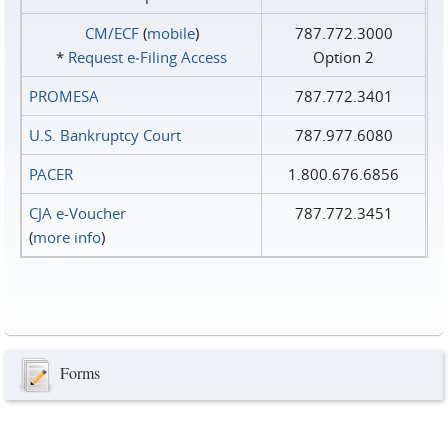
CM/ECF
(
mobile
)
787.772.3000
*
Request e‑Filing Access
Option 2
PROMESA
787.772.3401
U.S. Bankruptcy Court
787.977.6080
PACER
1.800.676.6856
CJA e-Voucher
787.772.3451
(
more info
)
Forms