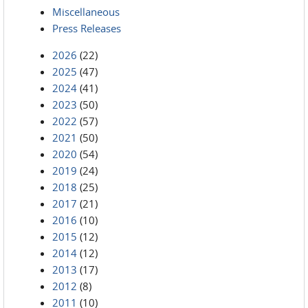
Miscellaneous
Press Releases
2026
(22)
2025
(47)
2024
(41)
2023
(50)
2022
(57)
2021
(50)
2020
(54)
2019
(24)
2018
(25)
2017
(21)
2016
(10)
2015
(12)
2014
(12)
2013
(17)
2012
(8)
2011
(10)