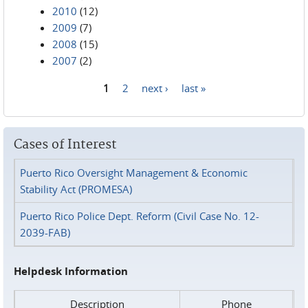
2010
(12)
2009
(7)
2008
(15)
2007
(2)
1
2
next ›
last »
Pages
Cases of Interest
Puerto Rico Oversight Management & Economic
Stability Act (PROMESA)
Puerto Rico Police Dept. Reform (Civil Case No. 12-
2039-FAB)
Helpdesk Information
Description
Phone