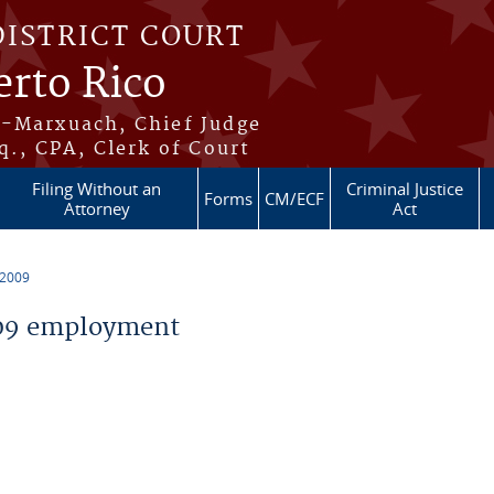
DISTRICT COURT
erto Rico
s-Marxuach, Chief Judge
q., CPA, Clerk of Court
Filing Without an
Criminal Justice
Forms
CM/ECF
Attorney
Act
 2009
09 employment