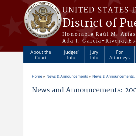
Skip to main content
UNITED STATES 
District of Pu
Honorable Raúl M. Aria
Ada I. García-Rivera, Es
About the
Judges'
Jury
For
Court
Info
Info
Attorneys
Home
News & Announcements
News & Announcements:
You are here
News and Announcements: 20