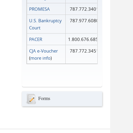
PROMESA
787.772.3401
U.S. Bankruptcy
787.977.6080
Court
PACER
1.800.676.6856
CJA e-Voucher
787.772.3451
(
more info
)
Forms