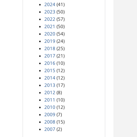
2024
(41)
2023
(50)
2022
(57)
2021
(50)
2020
(54)
2019
(24)
2018
(25)
2017
(21)
2016
(10)
2015
(12)
2014
(12)
2013
(17)
2012
(8)
2011
(10)
2010
(12)
2009
(7)
2008
(15)
2007
(2)