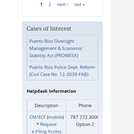
1
2
next ›
last »
Pages
Cases of Interest
Puerto Rico Oversight
Management & Economic
Stability Act (PROMESA)
Puerto Rico Police Dept. Reform
(Civil Case No. 12-2039-FAB)
Helpdesk Information
Description
Phone
CM/ECF
(
mobile
)
787.772.3000
*
Request
Option 2
e‑Filing Access