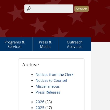
Search form
Programs &
Press &
Outreach
Services
Media
Activities
Archive
Notices from the Clerk
Notices to Counsel
Miscellaneous
Press Releases
2026
(23)
2025
(47)