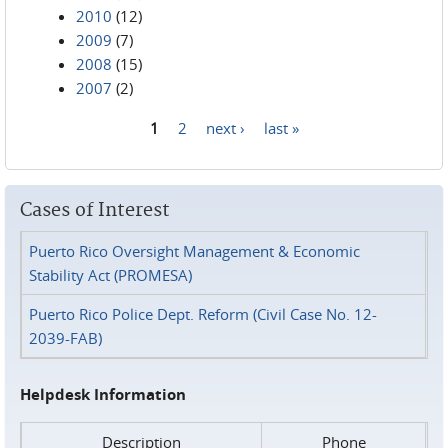
2010
(12)
2009
(7)
2008
(15)
2007
(2)
1
2
next ›
last »
Pages
Cases of Interest
Puerto Rico Oversight Management & Economic
Stability Act (PROMESA)
Puerto Rico Police Dept. Reform (Civil Case No. 12-
2039-FAB)
Helpdesk Information
Description
Phone