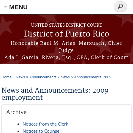
≡ MENU
Search
form
Skip to main content
UNITED STATES DISTRICT COURT
District of Puerto Rico
Honorable Raúl M. Arias-Marxuach, Chief
Judge
Ada I. García-Rivera, Esq., CPA, Clerk of Court
Home
News & Announcements
News & Announcements: 2009
You are here
News and Announcements: 2009
employment
Archive
Notices from the Clerk
Notices to Counsel