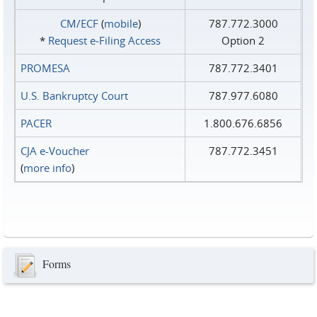
CM/ECF
(
mobile
)
787.772.3000
*
Request e‑Filing Access
Option 2
PROMESA
787.772.3401
U.S. Bankruptcy Court
787.977.6080
PACER
1.800.676.6856
CJA e-Voucher
787.772.3451
(
more info
)
Forms