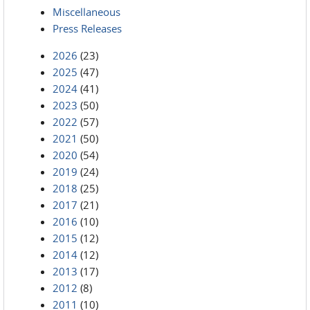
Miscellaneous
Press Releases
2026
(23)
2025
(47)
2024
(41)
2023
(50)
2022
(57)
2021
(50)
2020
(54)
2019
(24)
2018
(25)
2017
(21)
2016
(10)
2015
(12)
2014
(12)
2013
(17)
2012
(8)
2011
(10)