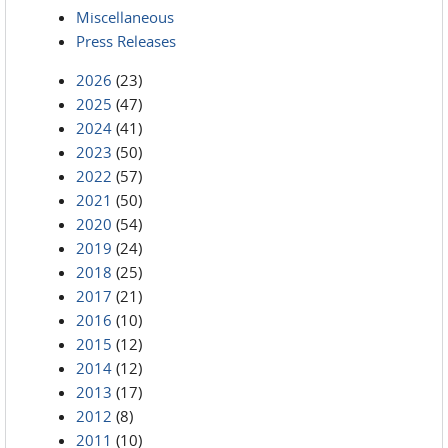
Miscellaneous
Press Releases
2026
(23)
2025
(47)
2024
(41)
2023
(50)
2022
(57)
2021
(50)
2020
(54)
2019
(24)
2018
(25)
2017
(21)
2016
(10)
2015
(12)
2014
(12)
2013
(17)
2012
(8)
2011
(10)