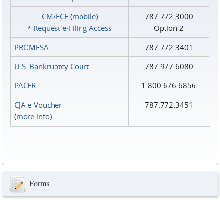
CM/ECF
(
mobile
)
787.772.3000
*
Request e‑Filing Access
Option 2
PROMESA
787.772.3401
U.S. Bankruptcy Court
787.977.6080
PACER
1.800.676.6856
CJA e-Voucher
787.772.3451
(
more info
)
Forms