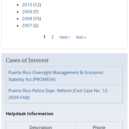
2010
(12)
2009
(7)
2008
(15)
2007
(2)
1
2
next ›
last »
Pages
Cases of Interest
Puerto Rico Oversight Management & Economic
Stability Act (PROMESA)
Puerto Rico Police Dept. Reform (Civil Case No. 12-
2039-FAB)
Helpdesk Information
Description
Phone