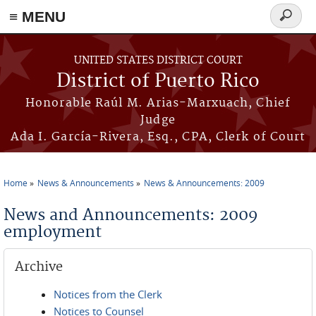
≡ MENU
Search
form
Skip to main content
UNITED STATES DISTRICT COURT
District of Puerto Rico
Honorable Raúl M. Arias-Marxuach, Chief
Judge
Ada I. García-Rivera, Esq., CPA, Clerk of Court
Home
News & Announcements
News & Announcements: 2009
You are here
News and Announcements: 2009
employment
Archive
Notices from the Clerk
Notices to Counsel