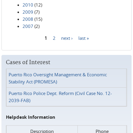
2010
(12)
2009
(7)
2008
(15)
2007
(2)
1
2
next ›
last »
Pages
Cases of Interest
Puerto Rico Oversight Management & Economic
Stability Act (PROMESA)
Puerto Rico Police Dept. Reform (Civil Case No. 12-
2039-FAB)
Helpdesk Information
Description
Phone