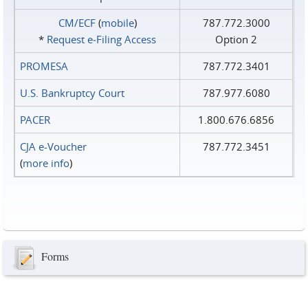
CM/ECF
(
mobile
)
787.772.3000
*
Request e‑Filing Access
Option 2
PROMESA
787.772.3401
U.S. Bankruptcy Court
787.977.6080
PACER
1.800.676.6856
CJA e-Voucher
787.772.3451
(
more info
)
Forms