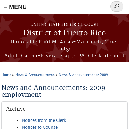
≡ MENU
Search
form
Skip to main content
UNITED STATES DISTRICT COURT
District of Puerto Rico
Honorable Raúl M. Arias-Marxuach, Chief
Judge
Ada I. García-Rivera, Esq., CPA, Clerk of Court
Home
News & Announcements
News & Announcements: 2009
You are here
News and Announcements: 2009
employment
Archive
Notices from the Clerk
Notices to Counsel