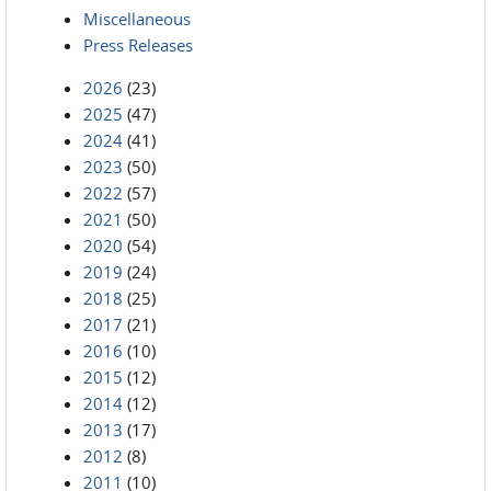
Miscellaneous
Press Releases
2026
(23)
2025
(47)
2024
(41)
2023
(50)
2022
(57)
2021
(50)
2020
(54)
2019
(24)
2018
(25)
2017
(21)
2016
(10)
2015
(12)
2014
(12)
2013
(17)
2012
(8)
2011
(10)