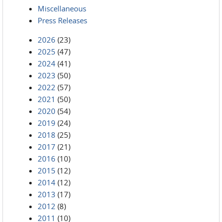
Miscellaneous
Press Releases
2026
(23)
2025
(47)
2024
(41)
2023
(50)
2022
(57)
2021
(50)
2020
(54)
2019
(24)
2018
(25)
2017
(21)
2016
(10)
2015
(12)
2014
(12)
2013
(17)
2012
(8)
2011
(10)