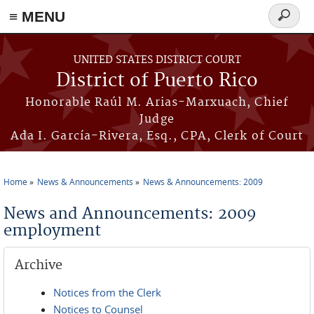
≡ MENU
Search
form
Skip to main content
UNITED STATES DISTRICT COURT
District of Puerto Rico
Honorable Raúl M. Arias-Marxuach, Chief
Judge
Ada I. García-Rivera, Esq., CPA, Clerk of Court
Home
News & Announcements
News & Announcements: 2009
You are here
News and Announcements: 2009
employment
Archive
Notices from the Clerk
Notices to Counsel