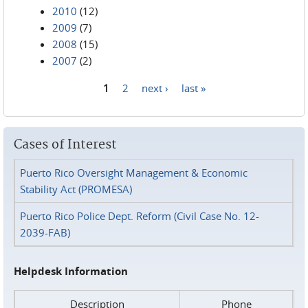
2010
(12)
2009
(7)
2008
(15)
2007
(2)
1
2
next ›
last »
Pages
Cases of Interest
Puerto Rico Oversight Management & Economic
Stability Act (PROMESA)
Puerto Rico Police Dept. Reform (Civil Case No. 12-
2039-FAB)
Helpdesk Information
Description
Phone