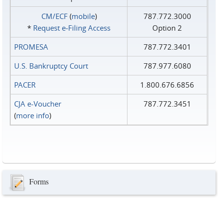
CM/ECF
(
mobile
)
787.772.3000
*
Request e‑Filing Access
Option 2
PROMESA
787.772.3401
U.S. Bankruptcy Court
787.977.6080
PACER
1.800.676.6856
CJA e-Voucher
787.772.3451
(
more info
)
Forms