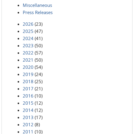
Miscellaneous
Press Releases
2026
(23)
2025
(47)
2024
(41)
2023
(50)
2022
(57)
2021
(50)
2020
(54)
2019
(24)
2018
(25)
2017
(21)
2016
(10)
2015
(12)
2014
(12)
2013
(17)
2012
(8)
2011
(10)