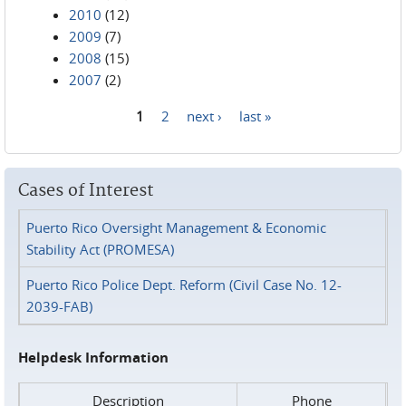
2010
(12)
2009
(7)
2008
(15)
2007
(2)
1
2
next ›
last »
Pages
Cases of Interest
Puerto Rico Oversight Management & Economic
Stability Act (PROMESA)
Puerto Rico Police Dept. Reform (Civil Case No. 12-
2039-FAB)
Helpdesk Information
Description
Phone