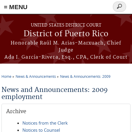
≡ MENU
Search
form
Skip to main content
UNITED STATES DISTRICT COURT
District of Puerto Rico
Honorable Raúl M. Arias-Marxuach, Chief
Judge
Ada I. García-Rivera, Esq., CPA, Clerk of Court
Home
News & Announcements
News & Announcements: 2009
You are here
News and Announcements: 2009
employment
Archive
Notices from the Clerk
Notices to Counsel