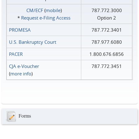
CM/ECF
(
mobile
)
787.772.3000
*
Request e‑Filing Access
Option 2
PROMESA
787.772.3401
U.S. Bankruptcy Court
787.977.6080
PACER
1.800.676.6856
CJA e-Voucher
787.772.3451
(
more info
)
Forms