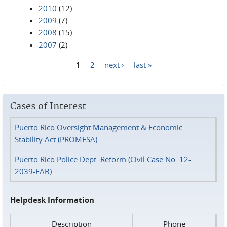
2010
(12)
2009
(7)
2008
(15)
2007
(2)
1
2
next ›
last »
Pages
Cases of Interest
Puerto Rico Oversight Management & Economic
Stability Act (PROMESA)
Puerto Rico Police Dept. Reform (Civil Case No. 12-
2039-FAB)
Helpdesk Information
Description
Phone