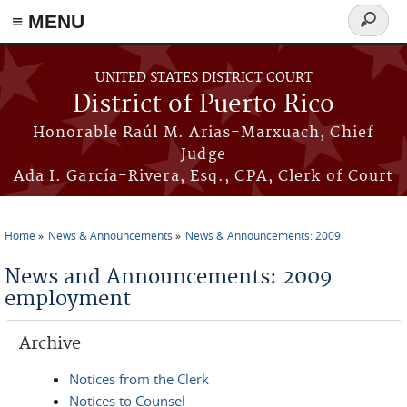
≡ MENU
Search
form
Skip to main content
UNITED STATES DISTRICT COURT
District of Puerto Rico
Honorable Raúl M. Arias-Marxuach, Chief
Judge
Ada I. García-Rivera, Esq., CPA, Clerk of Court
Home
News & Announcements
News & Announcements: 2009
You are here
News and Announcements: 2009
employment
Archive
Notices from the Clerk
Notices to Counsel