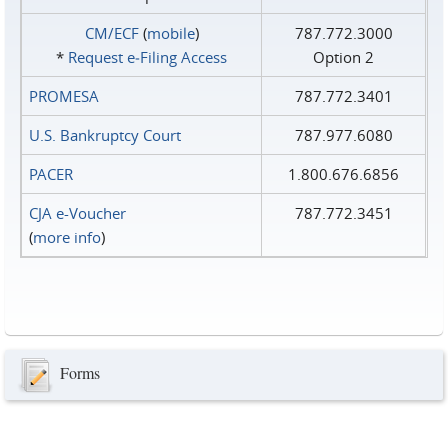
CM/ECF
(
mobile
)
787.772.3000
*
Request e‑Filing Access
Option 2
PROMESA
787.772.3401
U.S. Bankruptcy Court
787.977.6080
PACER
1.800.676.6856
CJA e-Voucher
787.772.3451
(
more info
)
Forms