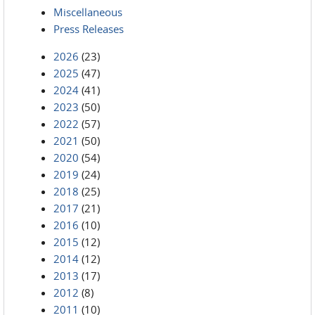
Miscellaneous
Press Releases
2026
(23)
2025
(47)
2024
(41)
2023
(50)
2022
(57)
2021
(50)
2020
(54)
2019
(24)
2018
(25)
2017
(21)
2016
(10)
2015
(12)
2014
(12)
2013
(17)
2012
(8)
2011
(10)