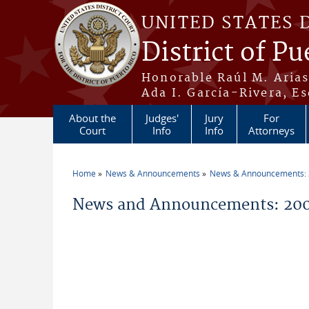
Skip to main content
UNITED STATES 
District of Pu
Honorable Raúl M. Aria
Ada I. García-Rivera, Es
About the
Judges'
Jury
For
Court
Info
Info
Attorneys
Home
News & Announcements
News & Announcements:
You are here
News and Announcements: 20