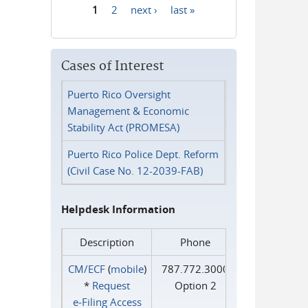
1
2
next ›
last »
Pages
Cases of Interest
Puerto Rico Oversight
Management & Economic
Stability Act (PROMESA)
Puerto Rico Police Dept. Reform
(Civil Case No. 12-2039-FAB)
Helpdesk Information
Description
Phone
CM/ECF
(
mobile
)
787.772.3000
*
Request
Option 2
e‑Filing Access