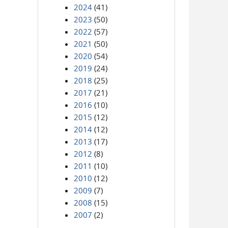
2024
(41)
2023
(50)
2022
(57)
2021
(50)
2020
(54)
2019
(24)
2018
(25)
2017
(21)
2016
(10)
2015
(12)
2014
(12)
2013
(17)
2012
(8)
2011
(10)
2010
(12)
2009
(7)
2008
(15)
2007
(2)