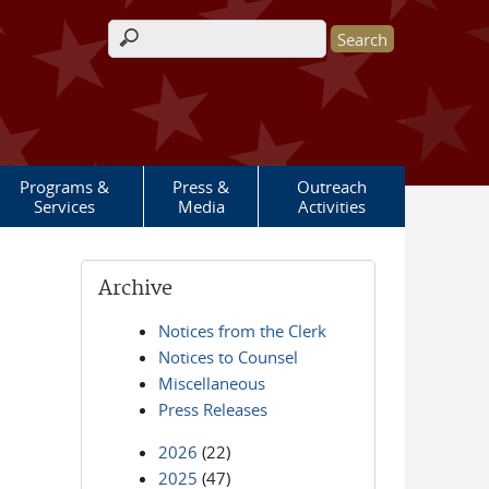
Search form
Programs &
Press &
Outreach
Services
Media
Activities
Archive
Notices from the Clerk
Notices to Counsel
Miscellaneous
Press Releases
2026
(22)
2025
(47)