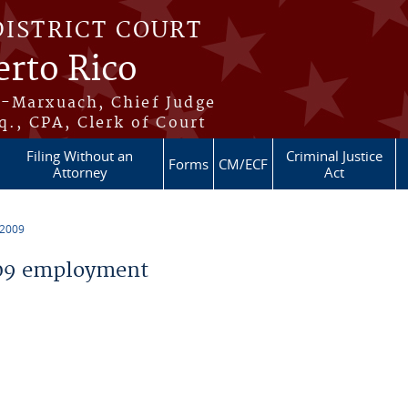
DISTRICT COURT
erto Rico
s-Marxuach, Chief Judge
q., CPA, Clerk of Court
Filing Without an
Criminal Justice
Forms
CM/ECF
Attorney
Act
 2009
09 employment