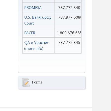
PROMESA
787.772.3401
U.S. Bankruptcy
787.977.6080
Court
PACER
1.800.676.6856
CJA e-Voucher
787.772.3451
(
more info
)
Forms